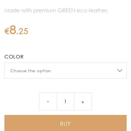
Made with premium GREEN eco-leather.
8
€
.
25
COLOR
BUY