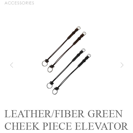
ACCESSORIES
LEATHER/FIBER GREEN
CHEEK PIECE ELEVATOR