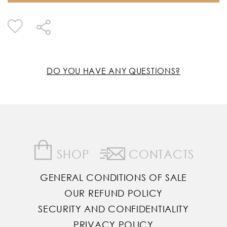
DO YOU HAVE ANY QUESTIONS?
SHOP
CONTACTS
GENERAL CONDITIONS OF SALE
OUR REFUND POLICY
SECURITY AND CONFIDENTIALITY
PRIVACY POLICY