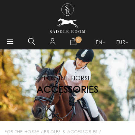
WHAT ARE YOU LOOKING
FOR?
0
EN
EUR
FOR THE HORSE
ACCESSORIES
FOR THE HORSE
/
BRIDLES & ACCESSORIES
/