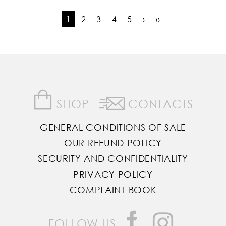
1
2
3
4
5
›
››
SHOP
CONTACTS
GENERAL CONDITIONS OF SALE
OUR REFUND POLICY
SECURITY AND CONFIDENTIALITY
PRIVACY POLICY
COMPLAINT BOOK
FOLLOW US