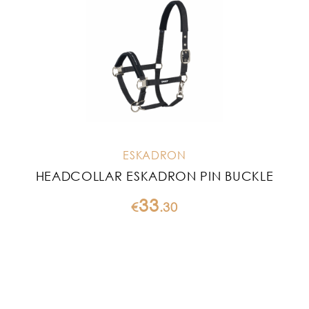
ESKADRON
HEADCOLLAR ESKADRON PIN BUCKLE
33
€
.
30