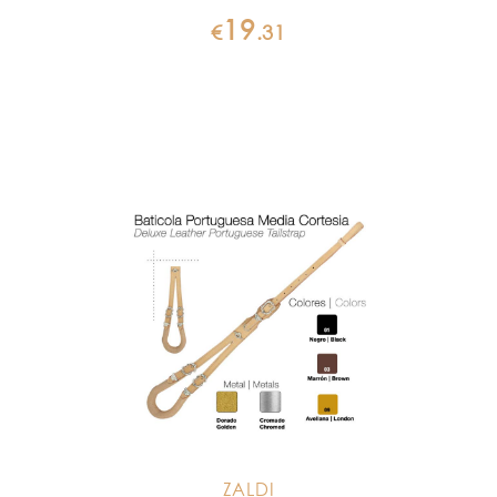
19
€
.
31
ZALDI