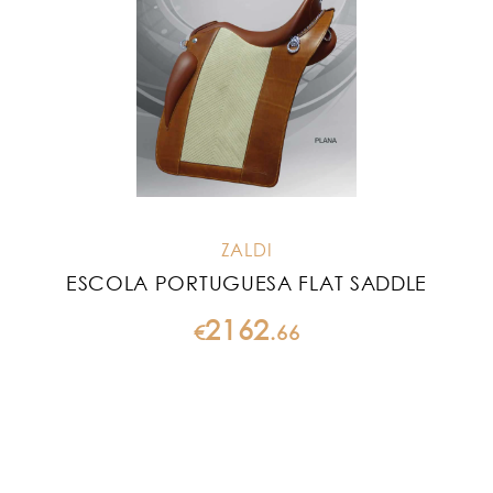
ZALDI
ESCOLA PORTUGUESA FLAT SADDLE
2162
€
.
66