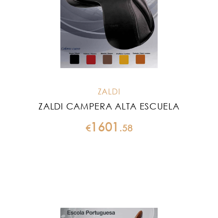
ZALDI
ZALDI CAMPERA ALTA ESCUELA
1601
€
.
58