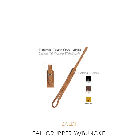
ZALDI
TAIL CRUPPER W/BUNCKE