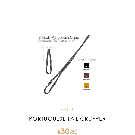
ZALDI
PORTUGUESE TAIL CRUPPER
30
€
.
80