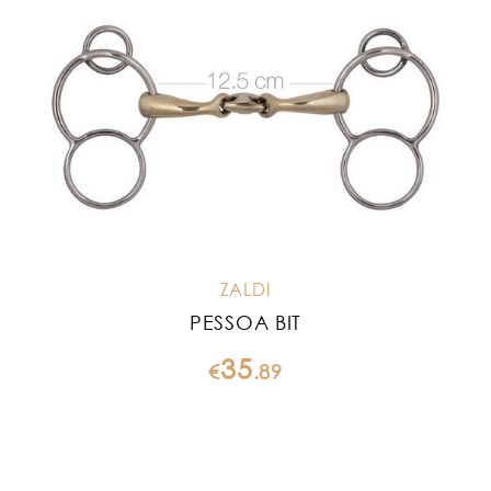
ZALDI
PESSOA BIT
35
€
.
89