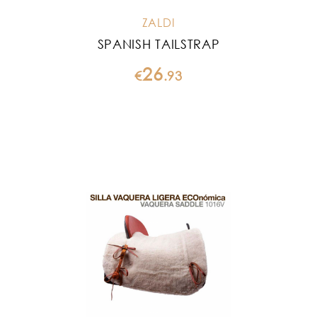
ZALDI
SPANISH TAILSTRAP
26
€
.
93