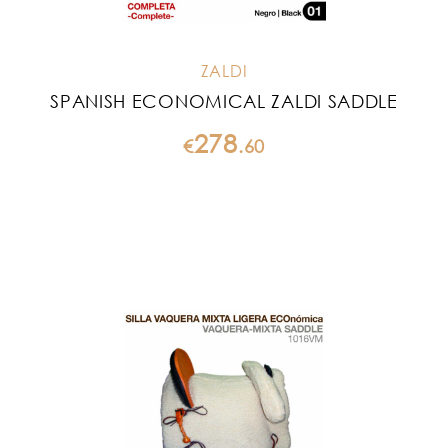
ZALDI
SPANISH ECONOMICAL ZALDI SADDLE
278
€
.
60