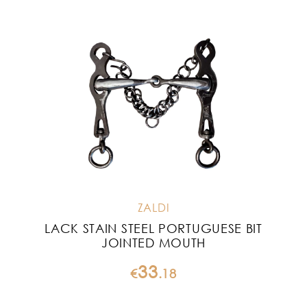
ZALDI
LACK STAIN STEEL PORTUGUESE BIT
JOINTED MOUTH
33
€
.
18