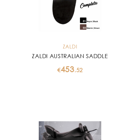
ZALDI
ZALDI AUSTRALIAN SADDLE
453
€
.
52