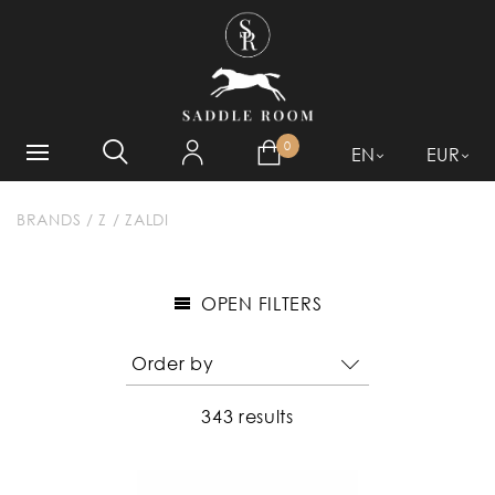
WHAT ARE YOU LOOKING
FOR?
0
EN
EUR
BRANDS
/
Z
/
ZALDI
OPEN FILTERS
343 results