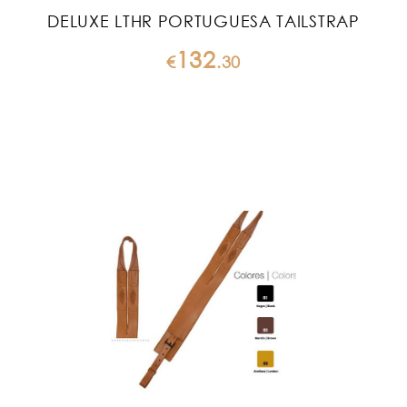
DELUXE LTHR PORTUGUESA TAILSTRAP
132
€
.
30