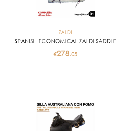
ZALDI
SPANISH ECONOMICAL ZALDI SADDLE
278
€
.
05