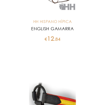
HH HISPANO HÍPICA
ENGLISH GAMARRA
12
€
.
84