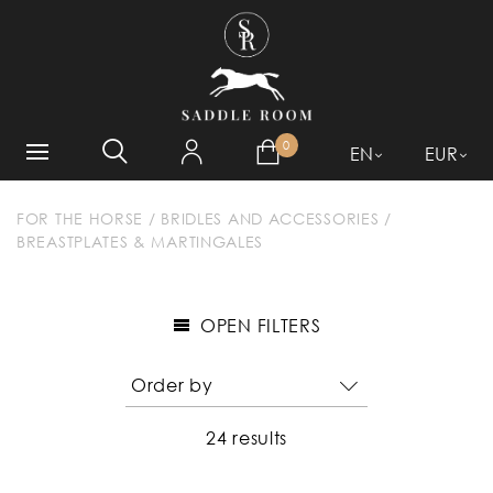
WHAT ARE YOU LOOKING
FOR?
0
EN
EUR
FOR THE HORSE
/
BRIDLES AND ACCESSORIES
/
BREASTPLATES & MARTINGALES
OPEN FILTERS
24 results