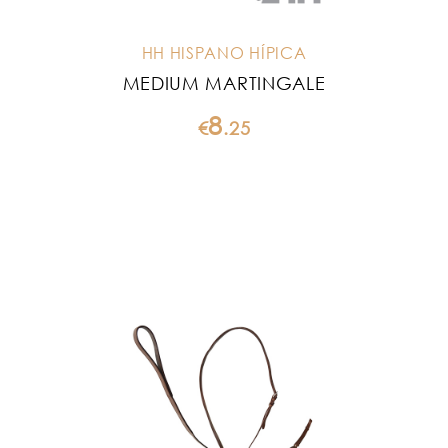
HH HISPANO HÍPICA
MEDIUM MARTINGALE
8
€
.
25