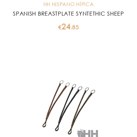
HH HISPANO HÍPICA
SPANISH BREASTPLATE SYNTETHIC SHEEP
24
€
.
85