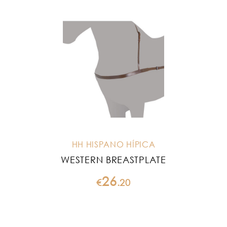
HH HISPANO HÍPICA
WESTERN BREASTPLATE
26
€
.
20