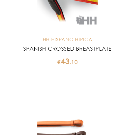
HH HISPANO HÍPICA
SPANISH CROSSED BREASTPLATE
43
€
.
10