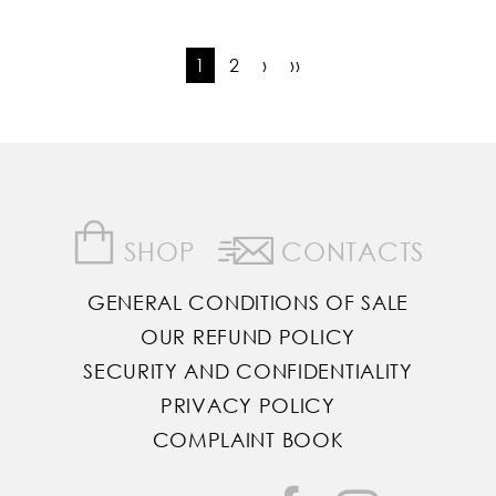
1
2
›
››
SHOP
CONTACTS
GENERAL CONDITIONS OF SALE
OUR REFUND POLICY
SECURITY AND CONFIDENTIALITY
PRIVACY POLICY
COMPLAINT BOOK