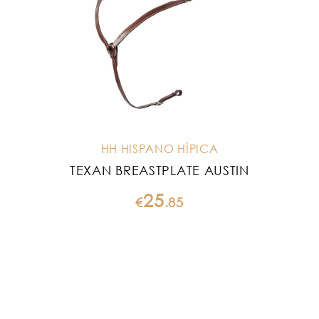
HH HISPANO HÍPICA
TEXAN BREASTPLATE AUSTIN
25
€
.
85