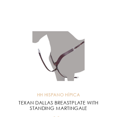
HH HISPANO HÍPICA
TEXAN DALLAS BREASTPLATE WITH
STANDING MARTINGALE