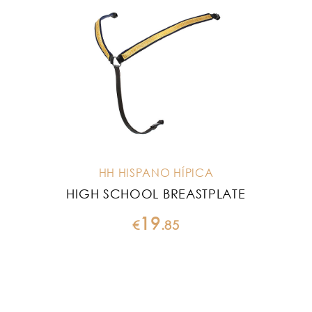
HH HISPANO HÍPICA
HIGH SCHOOL BREASTPLATE
19
€
.
85