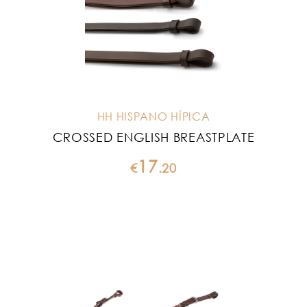
HH HISPANO HÍPICA
CROSSED ENGLISH BREASTPLATE
17
€
.
20