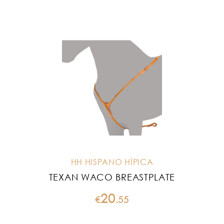
HH HISPANO HÍPICA
TEXAN WACO BREASTPLATE
20
€
.
55