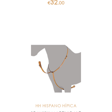
32
€
.
00
HH HISPANO HÍPICA