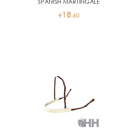
SPANISH MARTINGALE
18
€
.
60