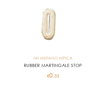
HH HISPANO HÍPICA
RUBBER MARTINGALE STOP
0
€
.
35