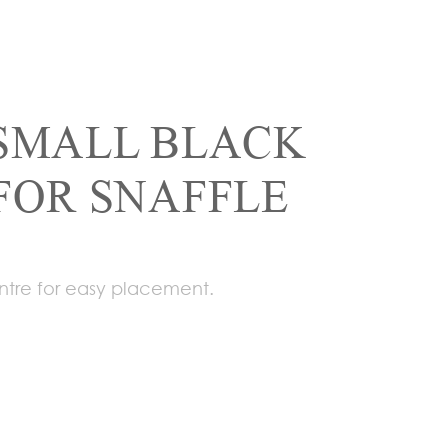
SMALL BLACK
FOR SNAFFLE
ntre for easy placement.