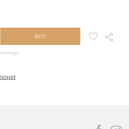
BUY
k breakage.
TIONS?