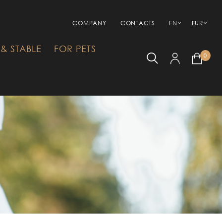
COMPANY
CONTACTS
EN
EUR
& STABLE
FOR PETS
0