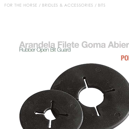
FOR THE HORSE
/
BRIDLES & ACCESSORIES
/
BITS