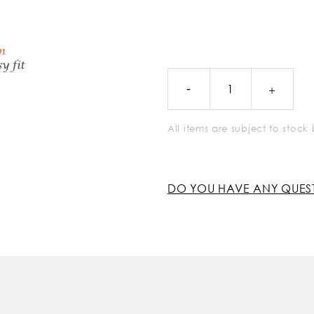
All items are subject to stoc
DO YOU HAVE ANY QUES