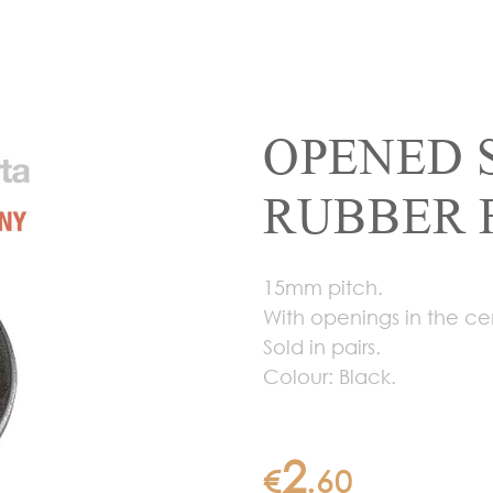
OPENED 
RUBBER 
15mm pitch.
With openings in the ce
Sold in pairs.
Colour: Black.
2
€
.
60