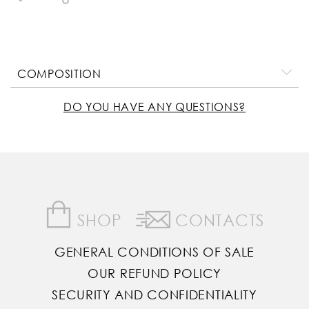
COMPOSITION
DO YOU HAVE ANY QUESTIONS?
SHOP
CONTACTS
GENERAL CONDITIONS OF SALE
OUR REFUND POLICY
SECURITY AND CONFIDENTIALITY