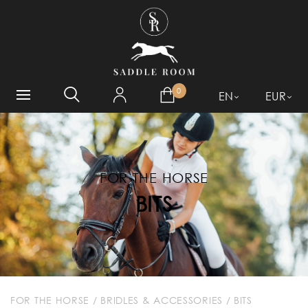
WHAT ARE YOU LOOKING
FOR?
0
EN
EUR
FOR THE HORSE
BITS
FOR THE HORSE
/
BRIDLES & ACCESSORIES
/
BITS