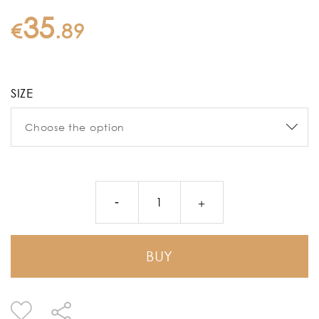
35
€
.
89
SIZE
BUY