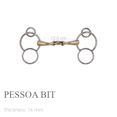
PESSOA BIT
Thickness: 16 mm