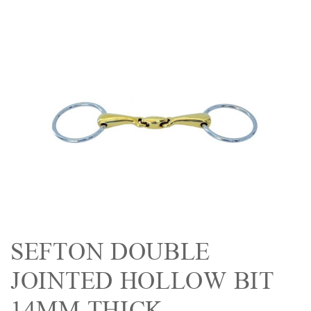
SEFTON DOUBLE
JOINTED HOLLOW BIT
14MM THICK