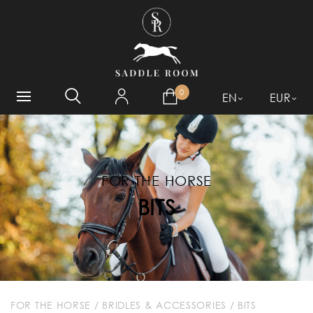
WHAT ARE YOU LOOKING
FOR?
0
EN
EUR
FOR THE HORSE
BITS
FOR THE HORSE
/
BRIDLES & ACCESSORIES
/
BITS