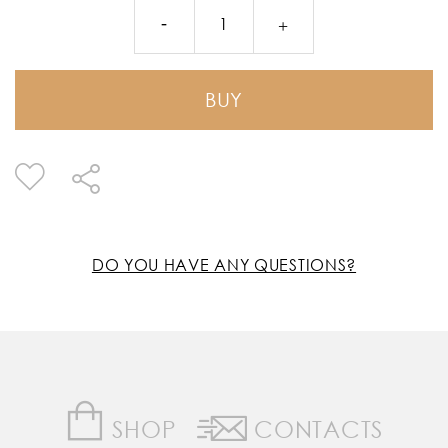
BUY
DO YOU HAVE ANY QUESTIONS?
SHOP
CONTACTS