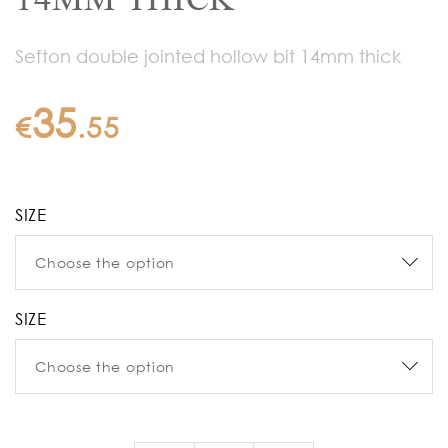
Sefton double jointed hollow bit 14mm thick
35
€
.
55
SIZE
SIZE