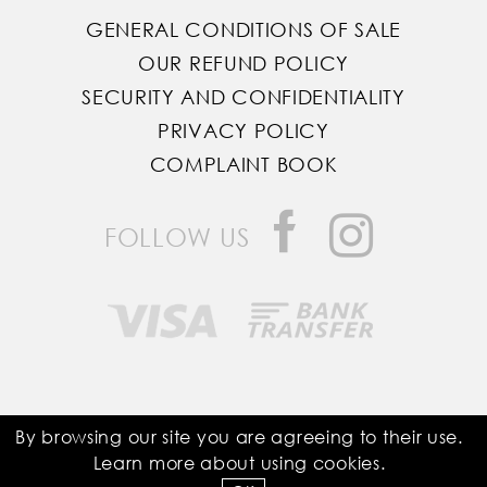
GENERAL CONDITIONS OF SALE
OUR REFUND POLICY
SECURITY AND CONFIDENTIALITY
PRIVACY POLICY
COMPLAINT BOOK
FOLLOW US
Saddle Room © All Rights Reserved
By browsing our site you are agreeing to their use.
Learn more about using
cookies
.
Developed by
Bomsite