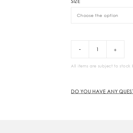
SIZE
All items are subject to stoc
DO YOU HAVE ANY QUES