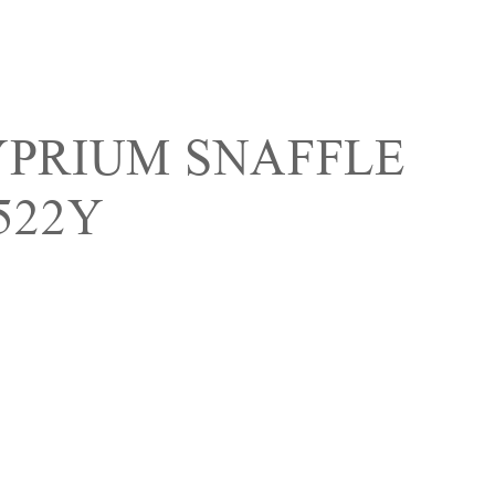
YPRIUM SNAFFLE
522Y