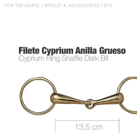
FOR THE HORSE
/
BRIDLES & ACCESSORIES
/
BITS