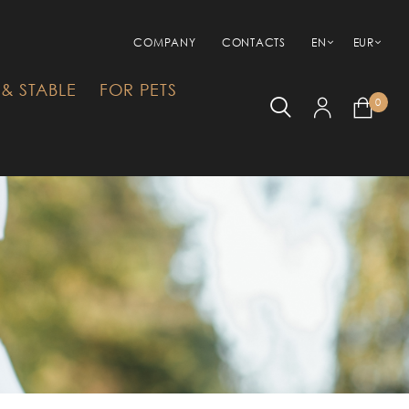
COMPANY
CONTACTS
EN
EUR
& STABLE
FOR PETS
0