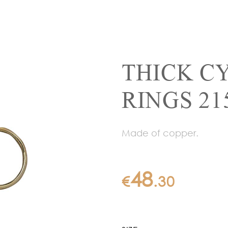
THICK C
RINGS 21
Made of copper.
48
€
.
30