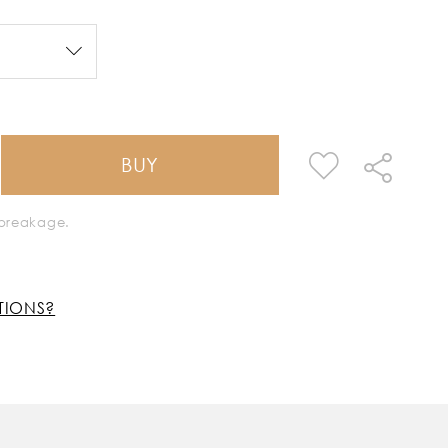
BUY
k breakage.
TIONS?