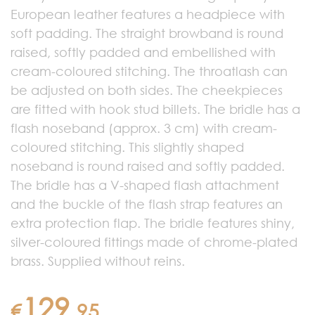
European leather features a headpiece with
soft padding. The straight browband is round
raised, softly padded and embellished with
cream-coloured stitching. The throatlash can
be adjusted on both sides. The cheekpieces
are fitted with hook stud billets. The bridle has a
flash noseband (approx. 3 cm) with cream-
coloured stitching. This slightly shaped
noseband is round raised and softly padded.
The bridle has a V-shaped flash attachment
and the buckle of the flash strap features an
extra protection flap. The bridle features shiny,
silver-coloured fittings made of chrome-plated
brass. Supplied without reins.
129
€
.
95