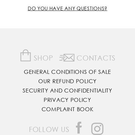
DO YOU HAVE ANY QUESTIONS?
SHOP
CONTACTS
GENERAL CONDITIONS OF SALE
OUR REFUND POLICY
SECURITY AND CONFIDENTIALITY
PRIVACY POLICY
COMPLAINT BOOK
FOLLOW US