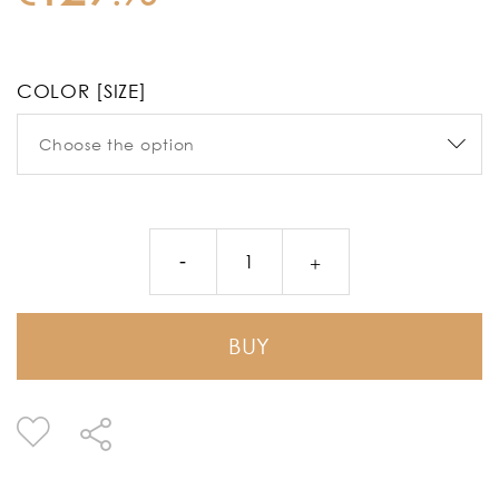
COLOR [SIZE]
BUY