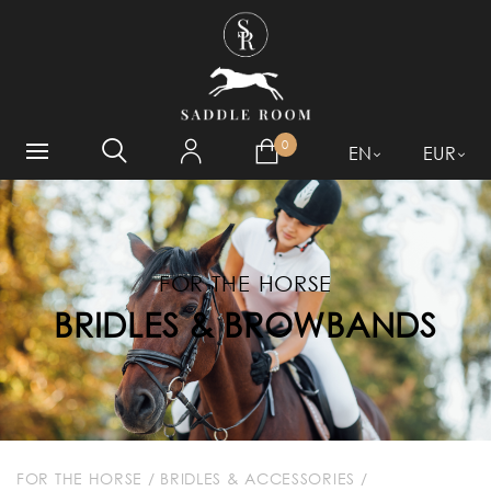
WHAT ARE YOU LOOKING
FOR?
0
EN
EUR
FOR THE HORSE
BRIDLES & BROWBANDS
FOR THE HORSE
/
BRIDLES & ACCESSORIES
/