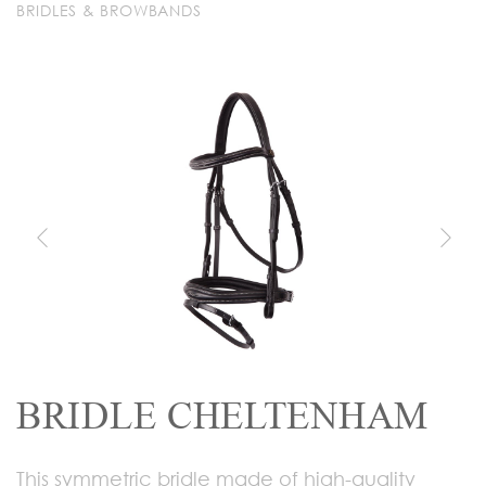
BRIDLES & BROWBANDS
BRIDLE CHELTENHAM
This symmetric bridle made of high-quality