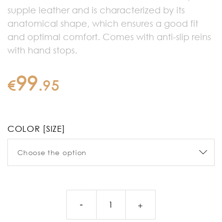
supple leather and is characterized by its
anatomical shape, which ensures a good fit
and optimal comfort. Comes with anti-slip reins
with hand stops.
99
€
.
95
COLOR [SIZE]