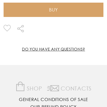
BUY
DO YOU HAVE ANY QUESTIONS?
SHOP
CONTACTS
GENERAL CONDITIONS OF SALE
OUR REFUND POLICY