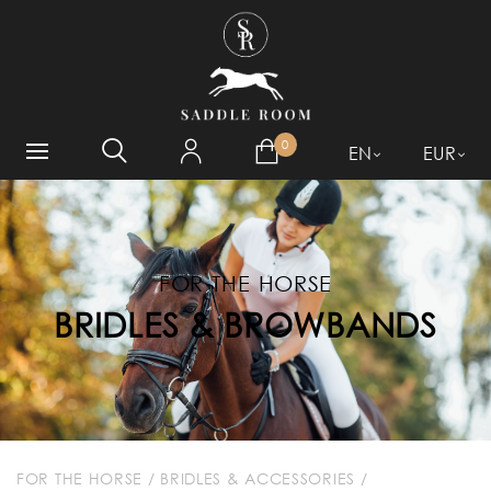
WHAT ARE YOU LOOKING
FOR?
0
EN
EUR
FOR THE HORSE
BRIDLES & BROWBANDS
FOR THE HORSE
/
BRIDLES & ACCESSORIES
/