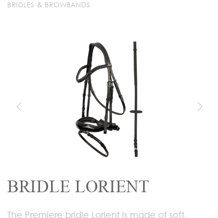
BRIDLES & BROWBANDS
BRIDLE LORIENT
The Premiere bridle Lorient is made of soft,