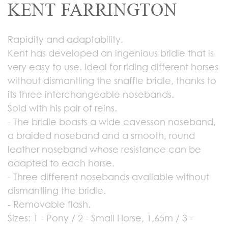
KENT FARRINGTON
Rapidity and adaptability.
Kent has developed an ingenious bridle that is
very easy to use. Ideal for riding different horses
without dismantling the snaffle bridle, thanks to
its three interchangeable nosebands.
Sold with his pair of reins.
- The bridle boasts a wide cavesson noseband,
a braided noseband and a smooth, round
leather noseband whose resistance can be
adapted to each horse.
- Three different nosebands available without
dismantling the bridle.
- Removable flash.
Sizes: 1 - Pony / 2 - Small Horse, 1,65m / 3 -