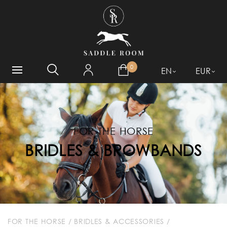
WHAT ARE YOU LOOKING
FOR?
0
EN
EUR
FOR THE HORSE
BRIDLES & BROWBANDS
FOR THE HORSE
/
BRIDLES & ACCESSORIES
/