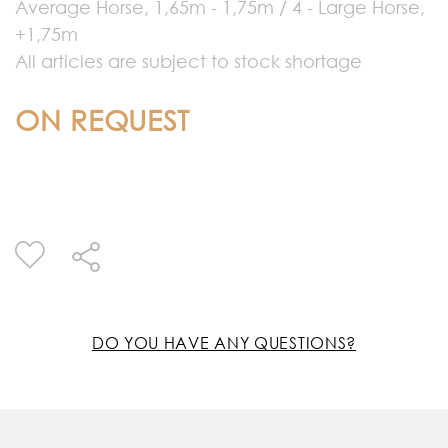
Average Horse, 1,65m - 1,75m / 4 - Large Horse,
+1,75m
All articles are subject to stock shortage
ON REQUEST
DO YOU HAVE ANY QUESTIONS?