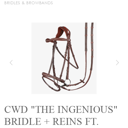
BRIDLES & BROWBANDS
CWD "THE INGENIOUS"
BRIDLE + REINS FT.