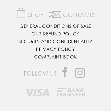
SHOP
CONTACTS
GENERAL CONDITIONS OF SALE
OUR REFUND POLICY
SECURITY AND CONFIDENTIALITY
PRIVACY POLICY
COMPLAINT BOOK
FOLLOW US