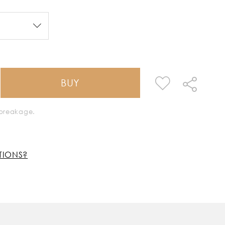
BUY
k breakage.
TIONS?