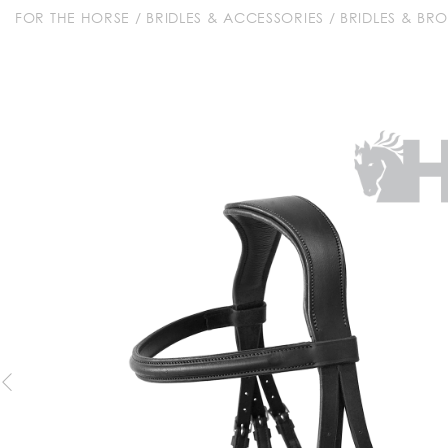
FOR THE HORSE
/
BRIDLES & ACCESSORIES
/
BRIDLES & BR