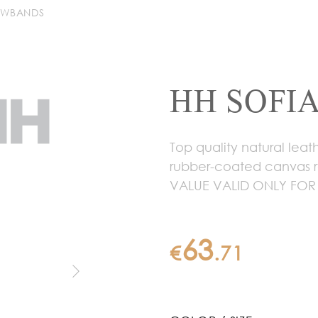
OWBANDS
HH SOFIA
Top quality natural lea
rubber-coated canvas r
VALUE VALID ONLY FOR
63
€
.
71