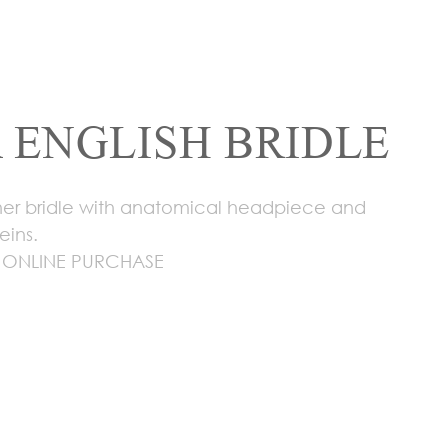
 ENGLISH BRIDLE
ther bridle with anatomical headpiece and
eins.
 ONLINE PURCHASE