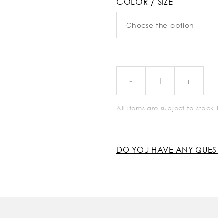
COLOR / SIZE
All items are subject to stoc
DO YOU HAVE ANY QUES