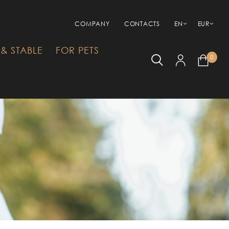
COMPANY
CONTACTS
EN
EUR
& STABLE
FOR PETS
0