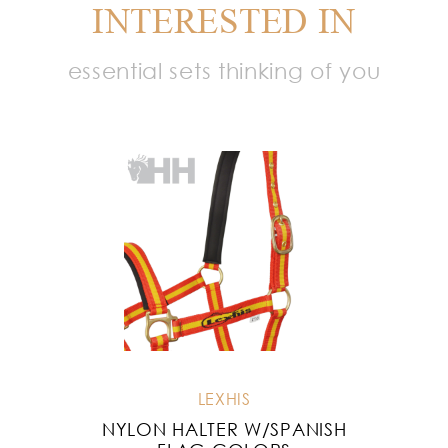
INTERESTED IN
essential sets thinking of you
LEXHIS
NYLON HALTER W/SPANISH