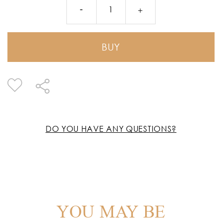
BUY
DO YOU HAVE ANY QUESTIONS?
YOU MAY BE