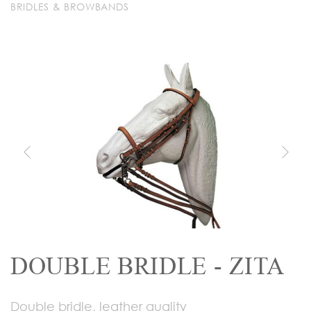
BRIDLES & BROWBANDS
DOUBLE BRIDLE - ZITA
Double bridle, leather quality