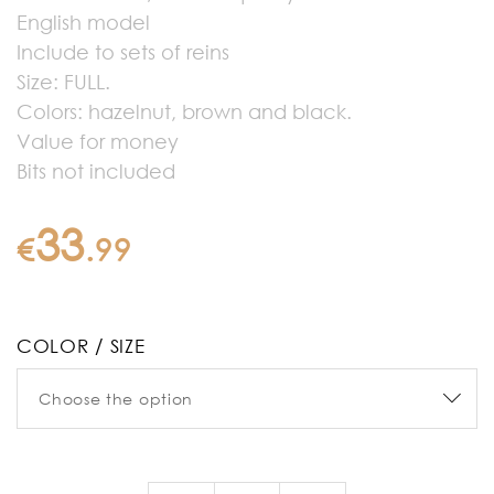
English model
Include to sets of reins
Size: FULL.
Colors: hazelnut, brown and black.
Value for money
Bits not included
33
€
.
99
COLOR / SIZE