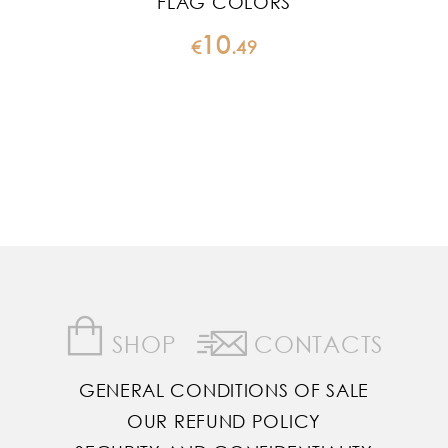
FLAG COLORS
10
€
.
49
SHOP
CONTACTS
GENERAL CONDITIONS OF SALE
OUR REFUND POLICY