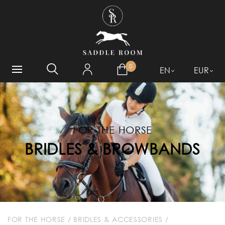
WHAT ARE YOU LOOKING
FOR?
0
EN
EUR
FOR THE HORSE
BRIDLES & BROWBANDS
FOR THE HORSE
/
BRIDLES & ACCESSORIES
/