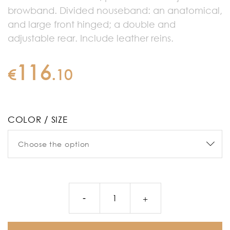
browband. Divided nouseband: an anatomical,
and large front hinged; a double and
adjustable rear. Include leather reins.
116
€
.
10
COLOR / SIZE