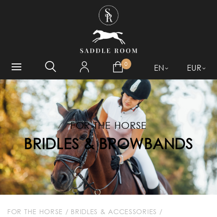
WHAT ARE YOU LOOKING
FOR?
0
EN
EUR
FOR THE HORSE
BRIDLES & BROWBANDS
FOR THE HORSE
/
BRIDLES & ACCESSORIES
/