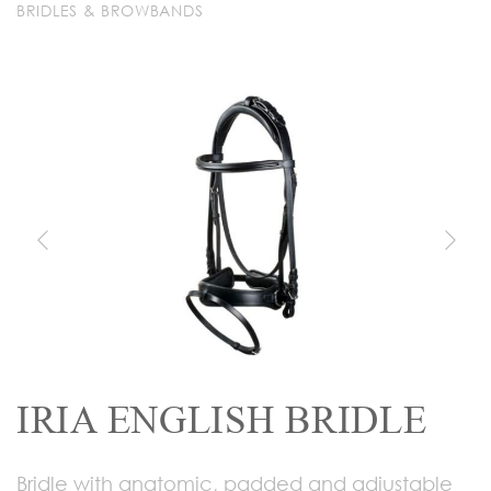
BRIDLES & BROWBANDS
IRIA ENGLISH BRIDLE
Bridle with anatomic, padded and adjustable