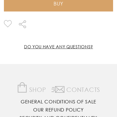
BUY
DO YOU HAVE ANY QUESTIONS?
SHOP
CONTACTS
GENERAL CONDITIONS OF SALE
OUR REFUND POLICY