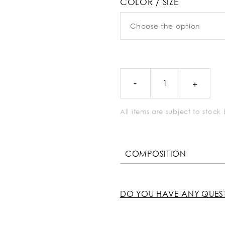
COLOR / SIZE
All items are subject to stoc
COMPOSITION
DO YOU HAVE ANY QUES