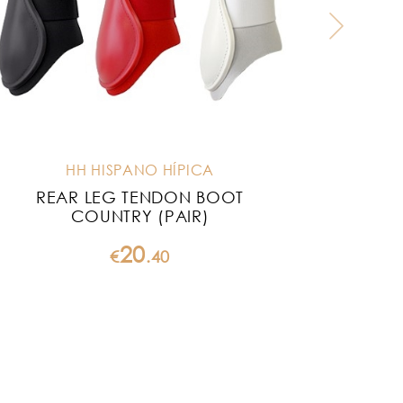
HH HISPANO HÍPICA
REAR LEG TENDON BOOT
HH S
COUNTRY (PAIR)
20
€
.
40