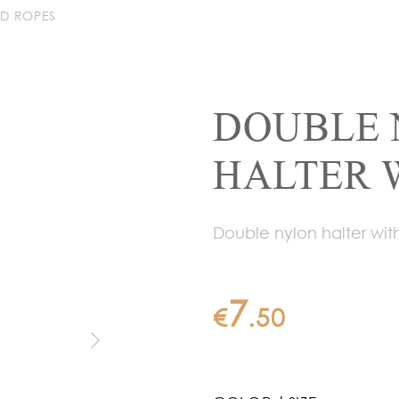
AD ROPES
DOUBLE 
HALTER 
Double nylon halter with
7
€
.
50