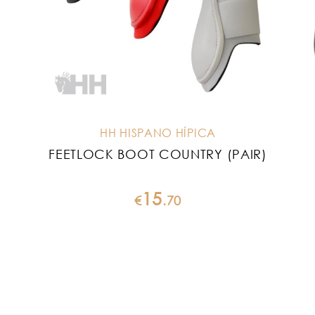
HH HISPANO HÍPICA
FEETLOCK BOOT COUNTRY (PAIR)
15
€
.
70