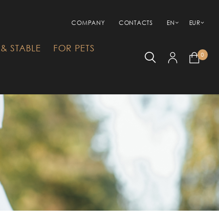
COMPANY
CONTACTS
EN
EUR
& STABLE
FOR PETS
0