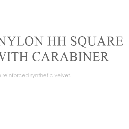
NYLON HH SQUARE
WITH CARABINER
 reinforced synthetic velvet.