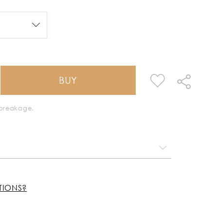
BUY
k breakage.
TIONS?