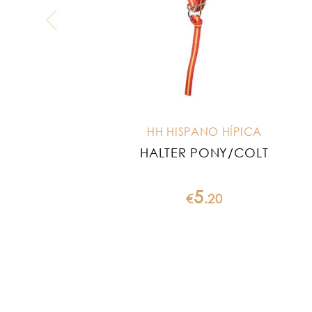
HH HISPANO HÍPICA
HALTER PONY/COLT
5
€
.
20