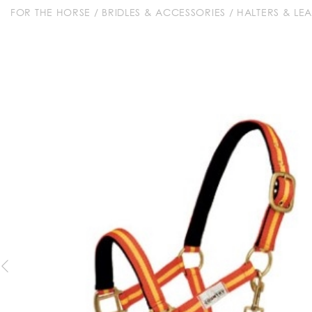
FOR THE HORSE
/
BRIDLES & ACCESSORIES
/
HALTERS & LE