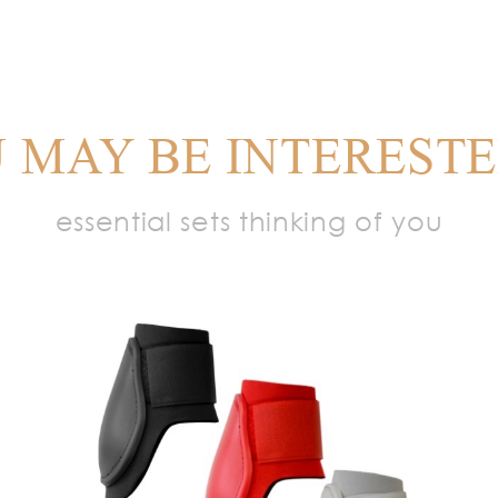
 MAY BE INTERESTE
essential sets thinking of you