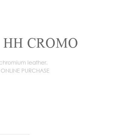
 HH CROMO
 chromium leather.
 ONLINE PURCHASE