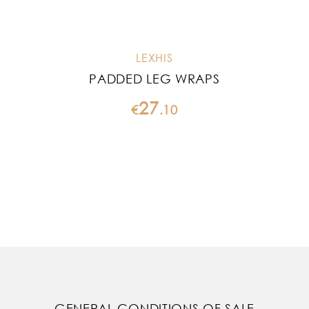
LEXHIS
PADDED LEG WRAPS
27
€
.
10
GENERAL CONDITIONS OF SALE