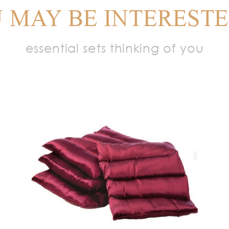
 MAY BE INTERESTE
essential sets thinking of you