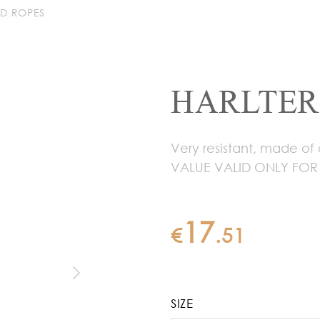
AD ROPES
HARLTER
Very resistant, made of
VALUE VALID ONLY FOR
17
€
.
51
SIZE