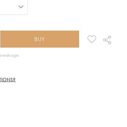
BUY
k breakage.
TIONS?