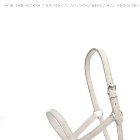
FOR THE HORSE
/
BRIDLES & ACCESSORIES
/
HALTERS & LE