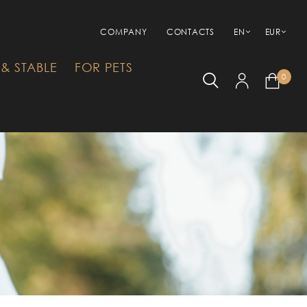
COMPANY
CONTACTS
EN
EUR
& STABLE
FOR PETS
0