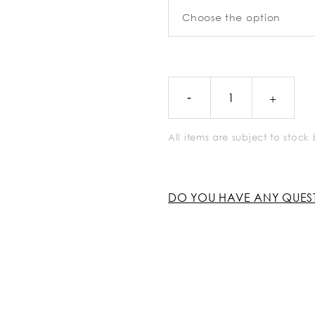
All items are subject to stoc
DO YOU HAVE ANY QUES