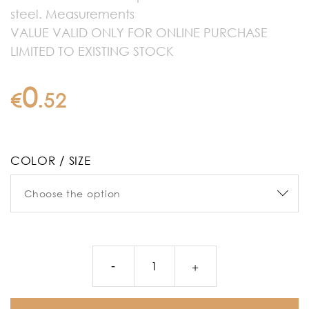
steel. Measurements
VALUE VALID ONLY FOR ONLINE PURCHASE
LIMITED TO EXISTING STOCK
0
€
.
52
COLOR / SIZE