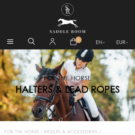
WHAT ARE YOU LOOKING
FOR?
0
EN
EUR
FOR THE HORSE
HALTERS & LEAD ROPES
FOR THE HORSE
/
BRIDLES & ACCESSORIES
/