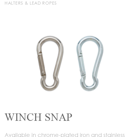
HALTERS & LEAD ROPES
WINCH SNAP
Available in chrome-plated iron and stainless