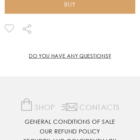
BUY
DO YOU HAVE ANY QUESTIONS?
SHOP
CONTACTS
GENERAL CONDITIONS OF SALE
OUR REFUND POLICY