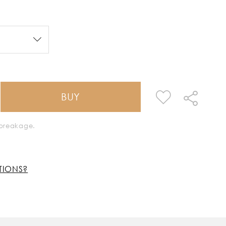
BUY
k breakage.
TIONS?