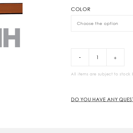
COLOR
All items are subject to stoc
DO YOU HAVE ANY QUES