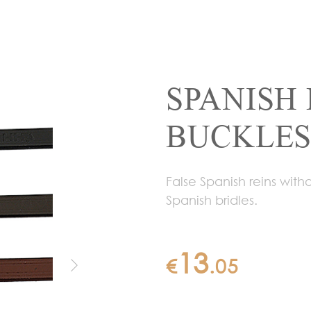
SPANISH 
BUCKLES 
False Spanish reins wit
Spanish bridles.
13
€
.
05