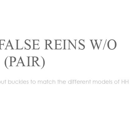
FALSE REINS W/O
(PAIR)
hout buckles to match the different models of HH