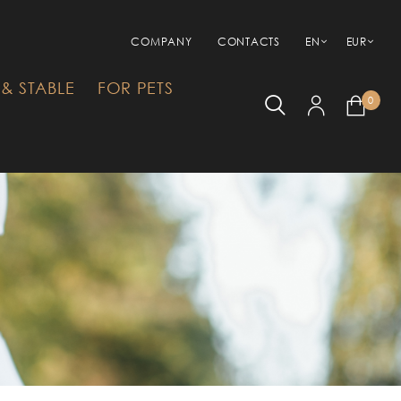
COMPANY
CONTACTS
EN
EUR
& STABLE
FOR PETS
0