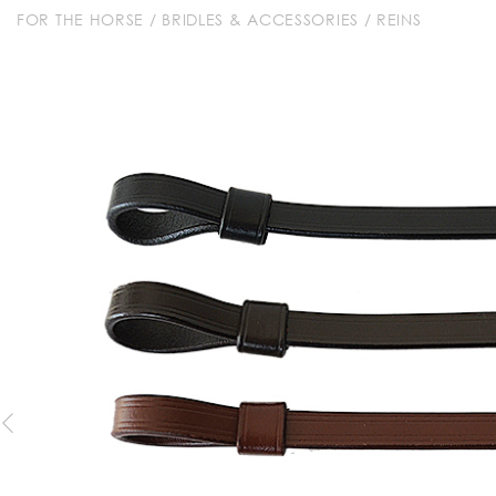
FOR THE HORSE
/
BRIDLES & ACCESSORIES
/
REINS