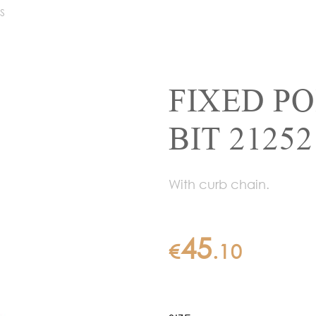
S
FIXED P
BIT 21252
With curb chain.
45
€
.
10