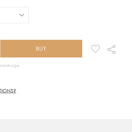
BUY
k breakage.
TIONS?