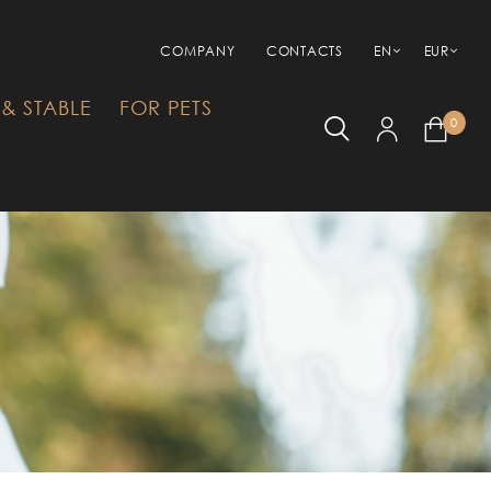
COMPANY
CONTACTS
EN
EUR
& STABLE
FOR PETS
0