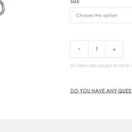
SIZE
All items are subject to stoc
DO YOU HAVE ANY QUES