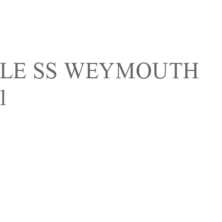
OLE SS WEYMOUTH
1