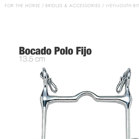
FOR THE HORSE
/
BRIDLES & ACCESSORIES
/
WEYMOUTH BIT