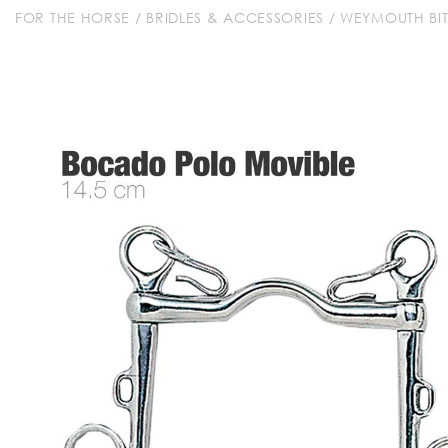
FOR THE HORSE
/
BRIDLES & ACCESSORIES
/
WEYMOUTH BIT