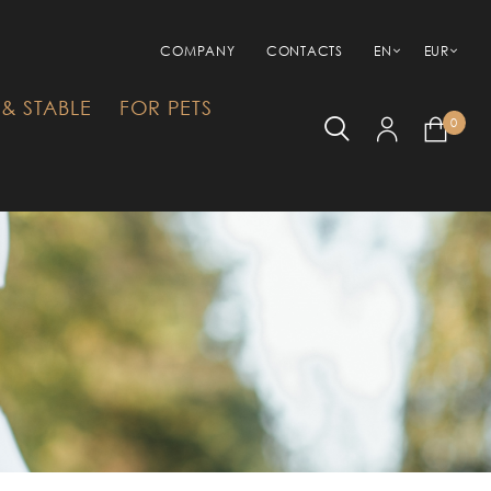
COMPANY
CONTACTS
EN
EUR
& STABLE
FOR PETS
0