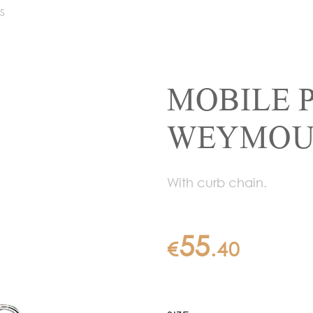
S
MOBILE 
WEYMOUT
With curb chain.
55
€
.
40