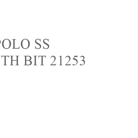
POLO SS
H BIT 21253