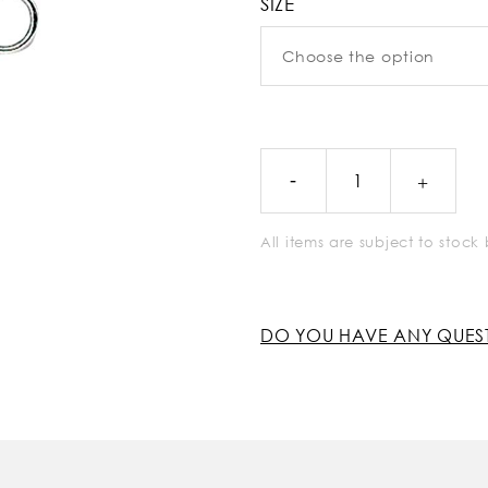
SIZE
All items are subject to stoc
DO YOU HAVE ANY QUES