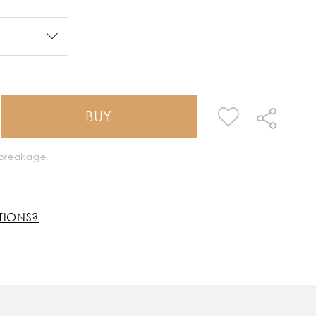
BUY
k breakage.
TIONS?