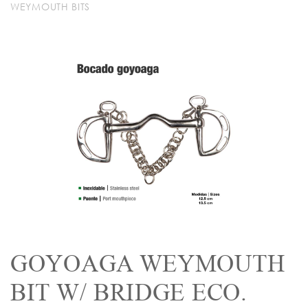
WEYMOUTH BITS
GOYOAGA WEYMOUTH
BIT W/ BRIDGE ECO.