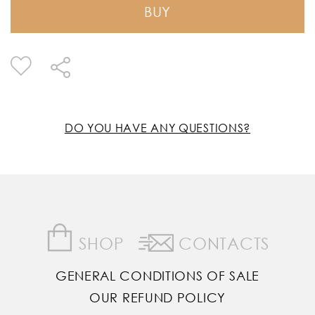
BUY
DO YOU HAVE ANY QUESTIONS?
SHOP
CONTACTS
GENERAL CONDITIONS OF SALE
OUR REFUND POLICY