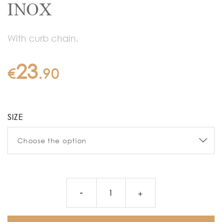
INOX
With curb chain.
23
€
.
90
SIZE