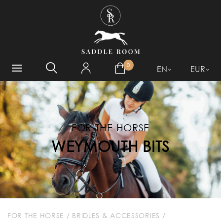
WHAT ARE YOU LOOKING
FOR?
0
EN
EUR
FOR THE HORSE
WEYMOUTH BITS
FOR THE HORSE
/
BRIDLES & ACCESSORIES
/