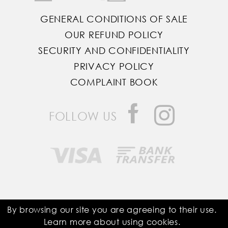
GENERAL CONDITIONS OF SALE
OUR REFUND POLICY
SECURITY AND CONFIDENTIALITY
PRIVACY POLICY
COMPLAINT BOOK
FOLLOW US
Saddle Room © All Rights Reserved
By browsing our site you are agreeing to their use.
Learn more about using
cookies
.