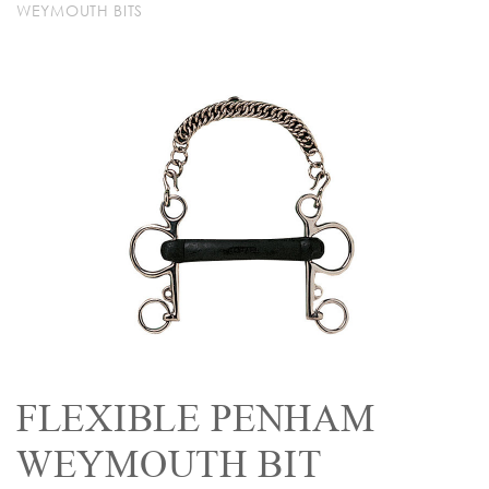
WEYMOUTH BITS
FLEXIBLE PENHAM
WEYMOUTH BIT