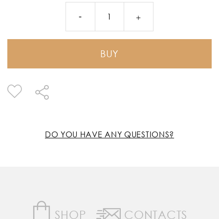
BUY
DO YOU HAVE ANY QUESTIONS?
SHOP
CONTACTS