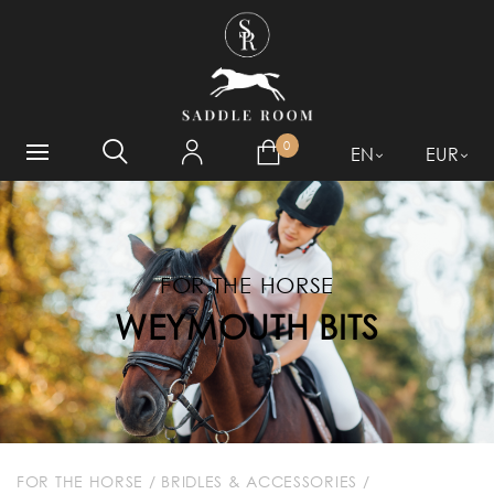
WHAT ARE YOU LOOKING
FOR?
0
EN
EUR
FOR THE HORSE
WEYMOUTH BITS
FOR THE HORSE
/
BRIDLES & ACCESSORIES
/