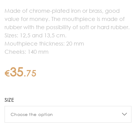
Made of chrome-plated iron or brass, good
value for money. The mouthpiece is made of
rubber with the possibility of soft or hard rubber.
Sizes: 12,5 and 13,5 cm.
Mouthpiece thickness: 20 mm
Cheeks: 140 mm
35
€
.
75
SIZE