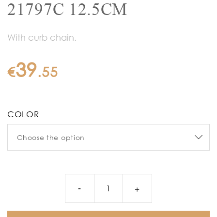
21797C 12.5CM
With curb chain.
39
€
.
55
COLOR