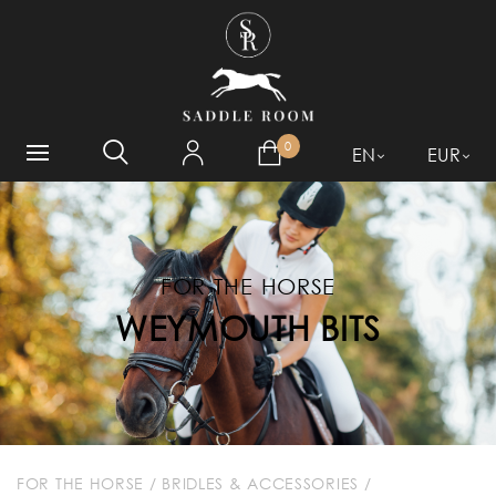
WHAT ARE YOU LOOKING
FOR?
0
EN
EUR
FOR THE HORSE
WEYMOUTH BITS
FOR THE HORSE
/
BRIDLES & ACCESSORIES
/