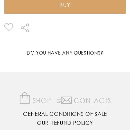
BUY
DO YOU HAVE ANY QUESTIONS?
SHOP
CONTACTS
GENERAL CONDITIONS OF SALE
OUR REFUND POLICY