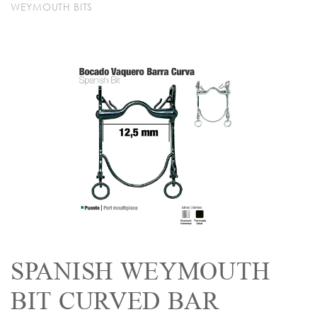
WEYMOUTH BITS
SPANISH WEYMOUTH
BIT CURVED BAR