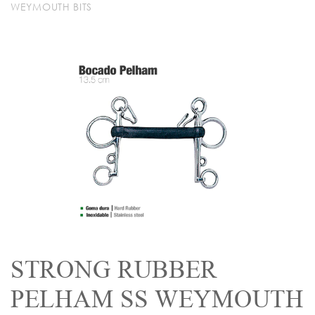
WEYMOUTH BITS
STRONG RUBBER
PELHAM SS WEYMOUTH