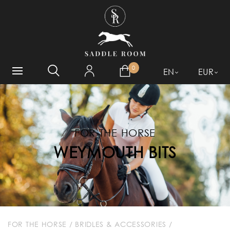
WHAT ARE YOU LOOKING
FOR?
0
EN
EUR
FOR THE HORSE
WEYMOUTH BITS
FOR THE HORSE
/
BRIDLES & ACCESSORIES
/