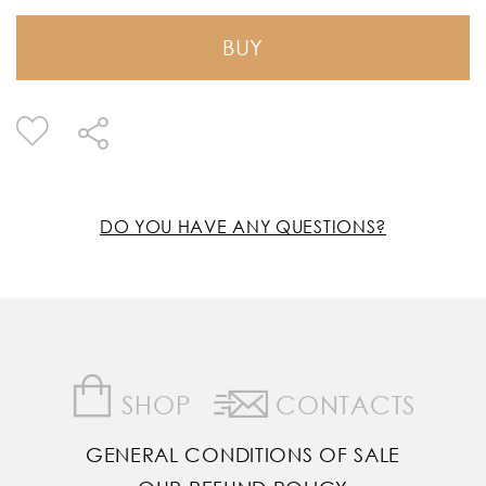
BUY
DO YOU HAVE ANY QUESTIONS?
SHOP
CONTACTS
GENERAL CONDITIONS OF SALE