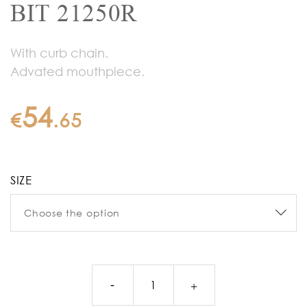
BIT 21250R
With curb chain.
Advated mouthpiece.
54
€
.
65
SIZE