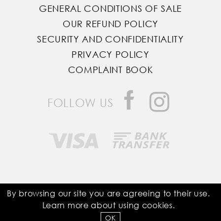
GENERAL CONDITIONS OF SALE
OUR REFUND POLICY
SECURITY AND CONFIDENTIALITY
PRIVACY POLICY
COMPLAINT BOOK
FOLLOW US
Saddle Room © All Rights Reserved
By browsing our site you are agreeing to their use.
Learn more about using
cookies
.
Developed by
Bomsite
OK