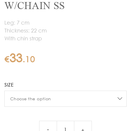
W/CHAIN SS
Leg: 7 cm
Thickness: 22 cm
With chin strap
33
€
.
10
SIZE