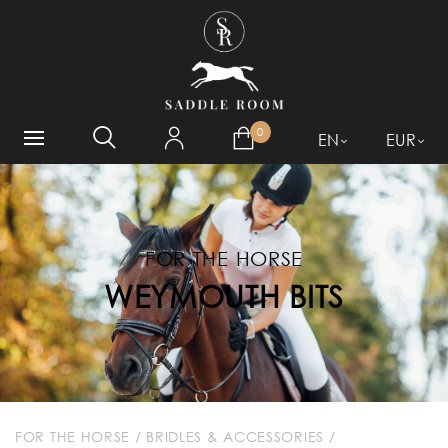
WHAT ARE YOU LOOKING
FOR?
0
EN
EUR
FOR THE HORSE
WEYMOUTH BITS
FOR THE HORSE
/
BRIDLES & ACCESSORIES
/