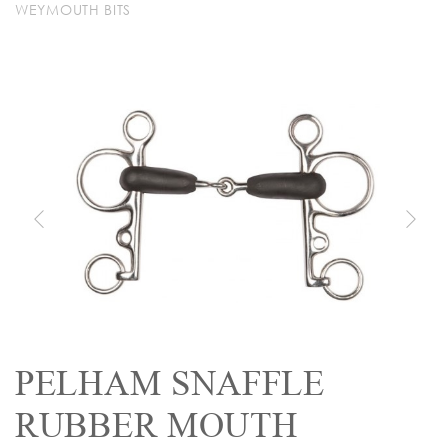
WEYMOUTH BITS
PELHAM SNAFFLE
RUBBER MOUTH