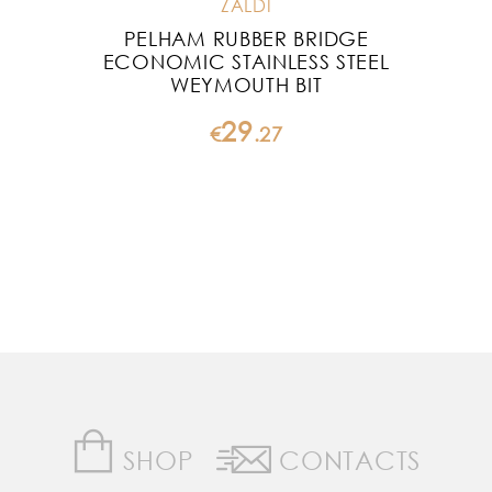
ZALDI
PELHAM RUBBER BRIDGE
P
ECONOMIC STAINLESS STEEL
WEYMOUTH BIT
29
€
.
27
SHOP
CONTACTS