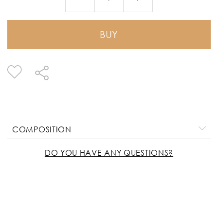
BUY
COMPOSITION
DO YOU HAVE ANY QUESTIONS?