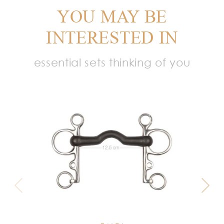
YOU MAY BE
INTERESTED IN
essential sets thinking of you