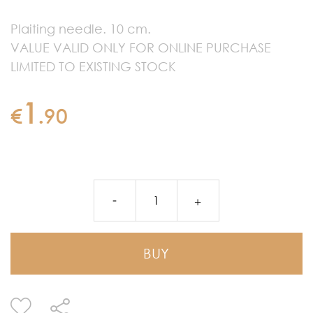
Plaiting needle. 10 cm.
VALUE VALID ONLY FOR ONLINE PURCHASE
LIMITED TO EXISTING STOCK
1
€
.
90
BUY