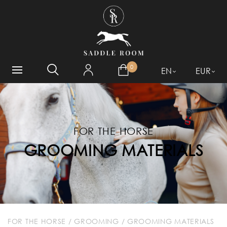
WHAT ARE YOU LOOKING
FOR?
0
EN
EUR
FOR THE HORSE
GROOMING MATERIALS
FOR THE HORSE
/
GROOMING
/
GROOMING MATERIALS