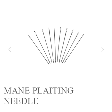
MANE PLAITING
NEEDLE