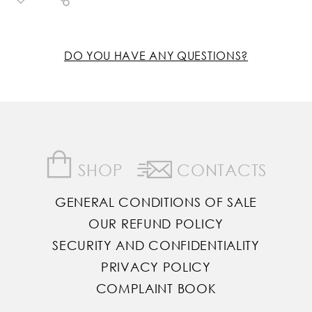
DO YOU HAVE ANY QUESTIONS?
SHOP
CONTACTS
GENERAL CONDITIONS OF SALE
OUR REFUND POLICY
SECURITY AND CONFIDENTIALITY
PRIVACY POLICY
COMPLAINT BOOK