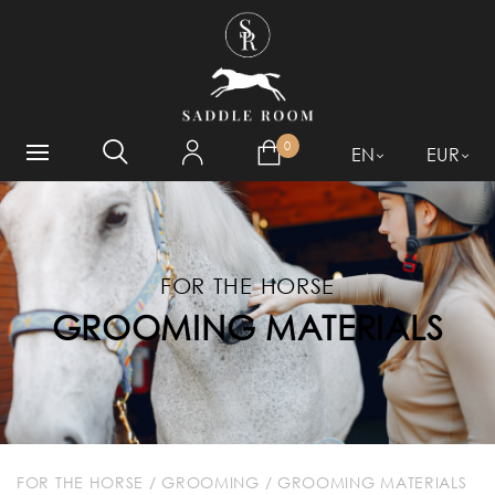
WHAT ARE YOU LOOKING
FOR?
0
EN
EUR
FOR THE HORSE
GROOMING MATERIALS
FOR THE HORSE
/
GROOMING
/
GROOMING MATERIALS