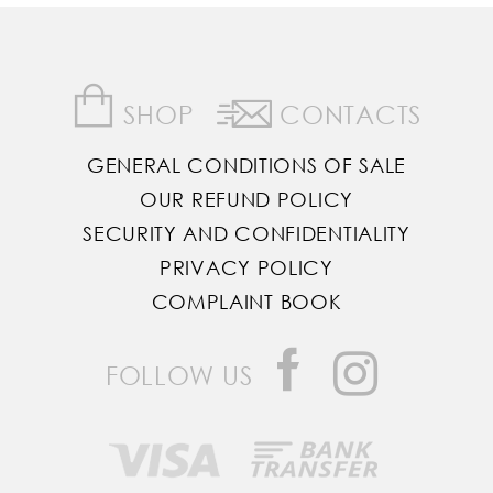
SHOP
CONTACTS
GENERAL CONDITIONS OF SALE
OUR REFUND POLICY
SECURITY AND CONFIDENTIALITY
PRIVACY POLICY
COMPLAINT BOOK
FOLLOW US