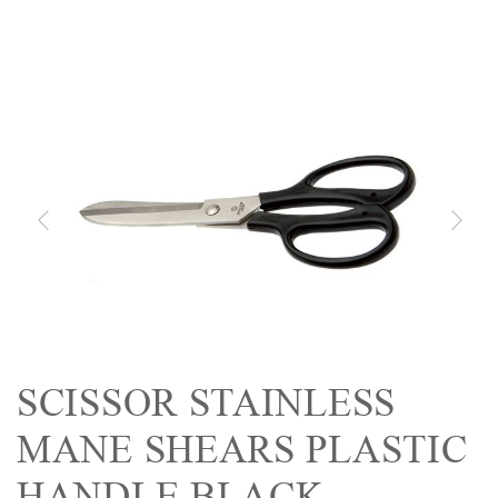
SCISSOR STAINLESS
MANE SHEARS PLASTIC
HANDLE BLACK