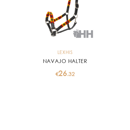
LEXHIS
NAVAJO HALTER
26
€
.
32