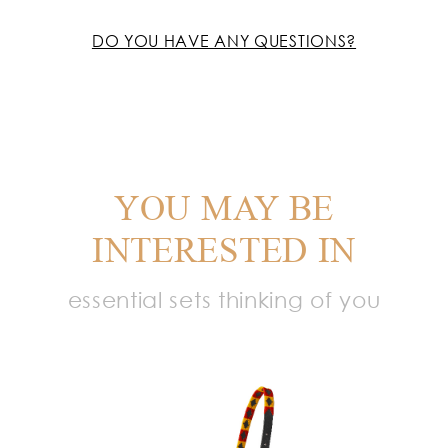
DO YOU HAVE ANY QUESTIONS?
YOU MAY BE
INTERESTED IN
essential sets thinking of you