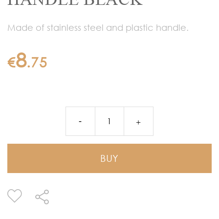
Made of stainless steel and plastic handle.
8
€
.
75
BUY