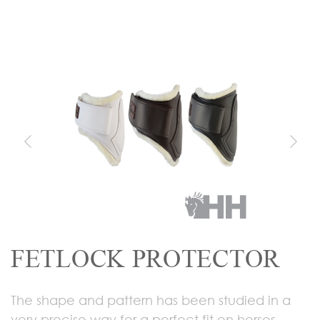
FETLOCK PROTECTOR
The shape and pattern has been studied in a
very precise way for a perfect fit on horses.