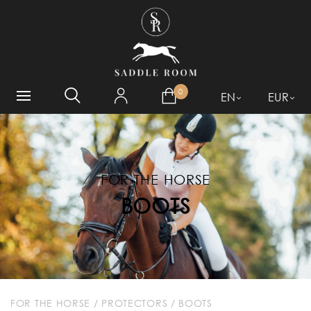
WHAT ARE YOU LOOKING
FOR?
0
EN
EUR
FOR THE HORSE
BOOTS
FOR THE HORSE
/
PROTECTORS
/
BOOTS