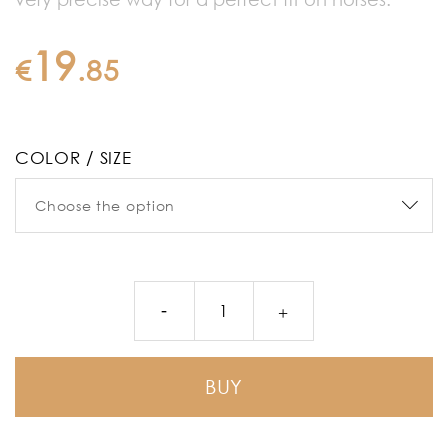
19
€
.
85
COLOR / SIZE
BUY