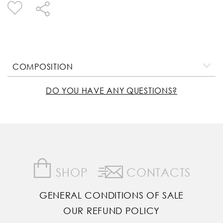
COMPOSITION
DO YOU HAVE ANY QUESTIONS?
SHOP
CONTACTS
GENERAL CONDITIONS OF SALE
OUR REFUND POLICY