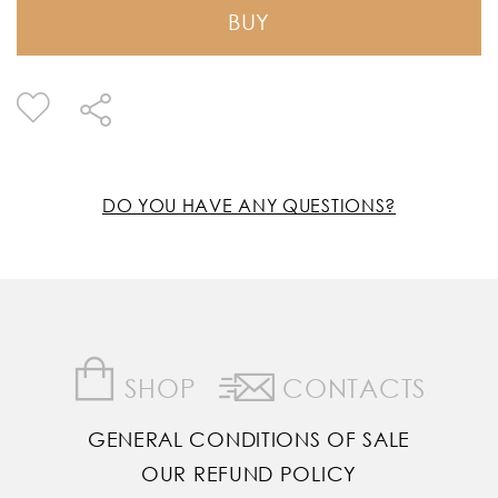
BUY
DO YOU HAVE ANY QUESTIONS?
SHOP
CONTACTS
GENERAL CONDITIONS OF SALE
OUR REFUND POLICY