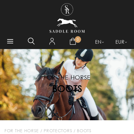
WHAT ARE YOU LOOKING
FOR?
0
EN
EUR
FOR THE HORSE
BOOTS
FOR THE HORSE
/
PROTECTORS
/
BOOTS