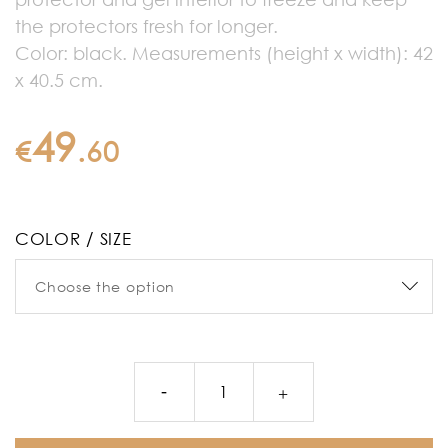
the protectors fresh for longer.
Color: black. Measurements (height x width): 42
x 40.5 cm.
49
€
.
60
COLOR / SIZE