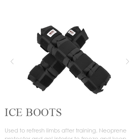
ICE BOOTS
Used to refresh limbs after training. Neoprene
protector and gel interior to freeze and keep