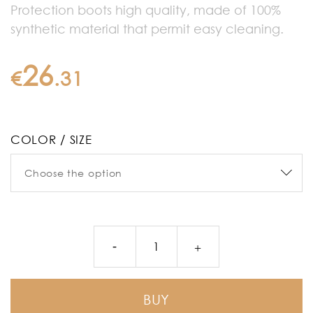
Protection boots high quality, made of 100%
synthetic material that permit easy cleaning.
26
€
.
31
COLOR / SIZE
BUY