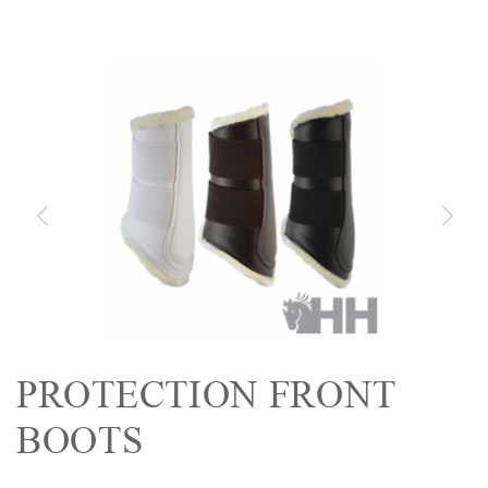
PROTECTION FRONT
BOOTS