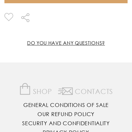
DO YOU HAVE ANY QUESTIONS?
SHOP
CONTACTS
GENERAL CONDITIONS OF SALE
OUR REFUND POLICY
SECURITY AND CONFIDENTIALITY