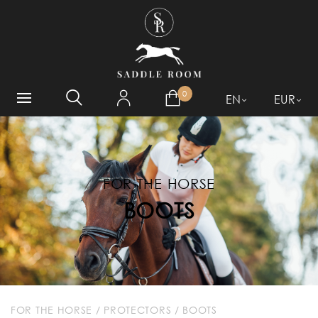
WHAT ARE YOU LOOKING
FOR?
0
EN
EUR
FOR THE HORSE
BOOTS
FOR THE HORSE
/
PROTECTORS
/
BOOTS