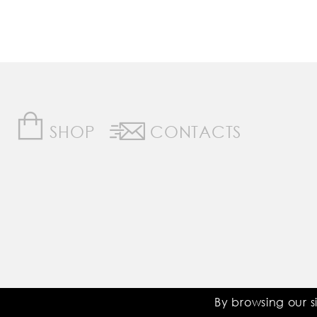
SHOP
CONTACTS
Saddle Room © All Rights Reserved
By browsing our s