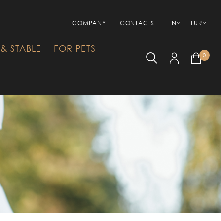
COMPANY
CONTACTS
EN
EUR
& STABLE
FOR PETS
0