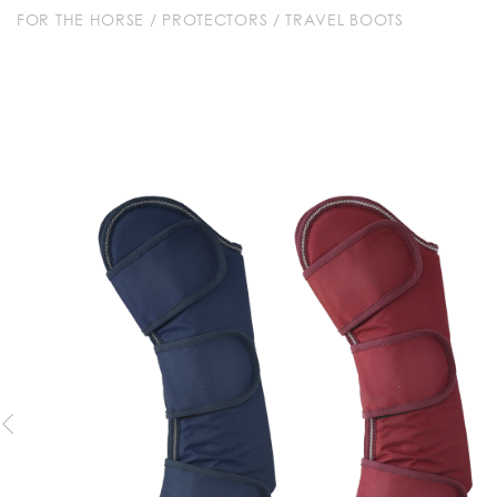
FOR THE HORSE
/
PROTECTORS
/
TRAVEL BOOTS