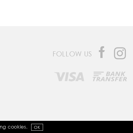
FOLLOW US
Developed by
Bomsite
sing
cookies
.
OK