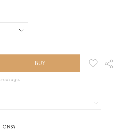
BUY
k breakage.
TIONS?