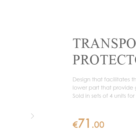
TRANSPO
PROTECTO
Design that facilitates 
lower part that provide 
Sold in sets of 4 units fo
71
€
.
00