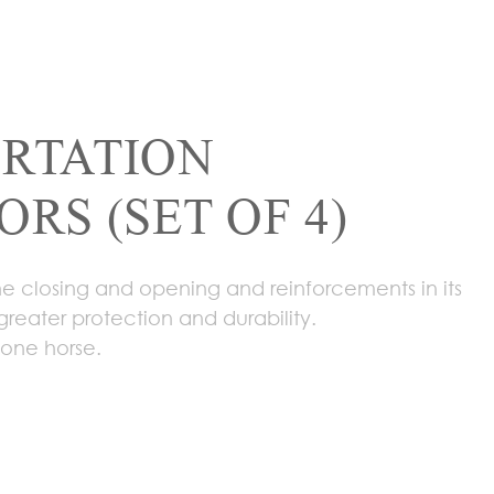
RTATION
RS (SET OF 4)
the closing and opening and reinforcements in its
greater protection and durability.
r one horse.