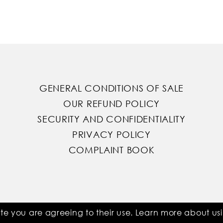
GENERAL CONDITIONS OF SALE
OUR REFUND POLICY
SECURITY AND CONFIDENTIALITY
PRIVACY POLICY
COMPLAINT BOOK
ite you are agreeing to their use. Learn more about u