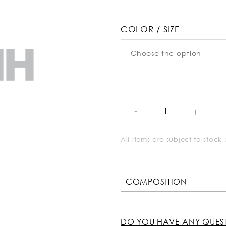
COLOR / SIZE
All items are subject to stoc
COMPOSITION
DO YOU HAVE ANY QUES