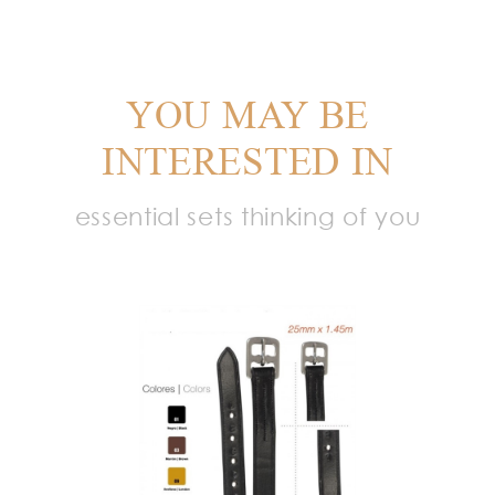
YOU MAY BE
INTERESTED IN
essential sets thinking of you