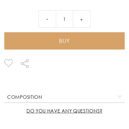
BUY
COMPOSITION
DO YOU HAVE ANY QUESTIONS?