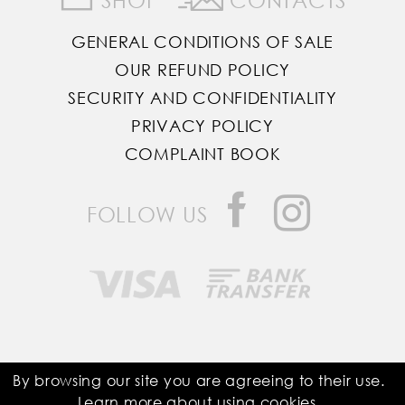
GENERAL CONDITIONS OF SALE
OUR REFUND POLICY
SECURITY AND CONFIDENTIALITY
PRIVACY POLICY
COMPLAINT BOOK
FOLLOW US
Saddle Room © All Rights Reserved
By browsing our site you are agreeing to their use.
Learn more about using
cookies
.