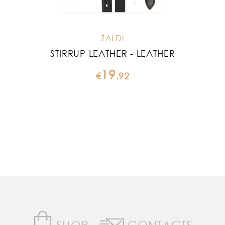
ZALDI
STIRRUP LEATHER - LEATHER
19
€
.
92
SHOP
CONTACTS