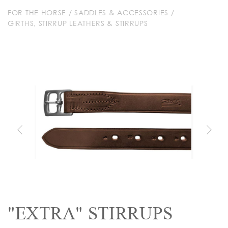
FOR THE HORSE
/
SADDLES & ACCESSORIES
/
GIRTHS, STIRRUP LEATHERS & STIRRUPS
"EXTRA" STIRRUPS