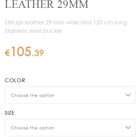
LEATHER 29MM
Stirrups leather 29 mm wide and 120 cm long
Stainless steel buckle
105
€
.
39
COLOR
SIZE