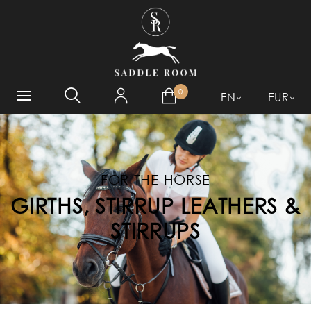
WHAT ARE YOU LOOKING
FOR?
0
EN
EUR
FOR THE HORSE
GIRTHS, STIRRUP LEATHERS &
STIRRUPS