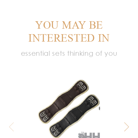
YOU MAY BE
INTERESTED IN
essential sets thinking of you