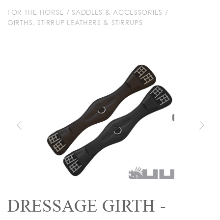
FOR THE HORSE
/
SADDLES & ACCESSORIES
/
GIRTHS, STIRRUP LEATHERS & STIRRUPS
DRESSAGE GIRTH -