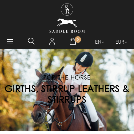
WHAT ARE YOU LOOKING
FOR?
0
EN
EUR
FOR THE HORSE
GIRTHS, STIRRUP LEATHERS &
STIRRUPS