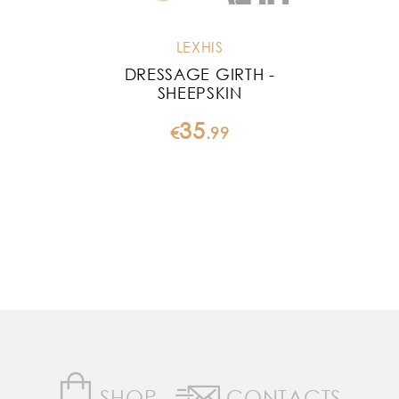
LEXHIS
DRESSAGE GIRTH -
SHEEPSKIN
35
€
.
99
SHOP
CONTACTS