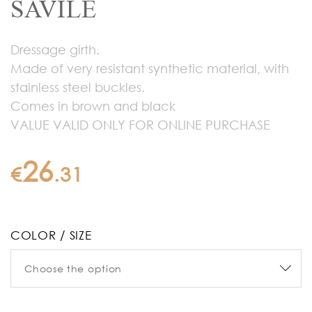
SAVILE
Dressage girth.
Made of very resistant synthetic material, with
stainless steel buckles.
Comes in brown and black
VALUE VALID ONLY FOR ONLINE PURCHASE
26
€
.
31
COLOR / SIZE