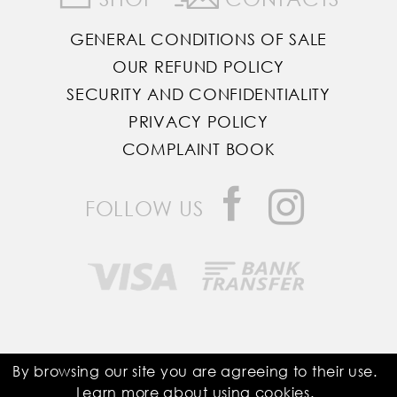
GENERAL CONDITIONS OF SALE
OUR REFUND POLICY
SECURITY AND CONFIDENTIALITY
PRIVACY POLICY
COMPLAINT BOOK
FOLLOW US
Saddle Room © All Rights Reserved
By browsing our site you are agreeing to their use.
Learn more about using
cookies
.