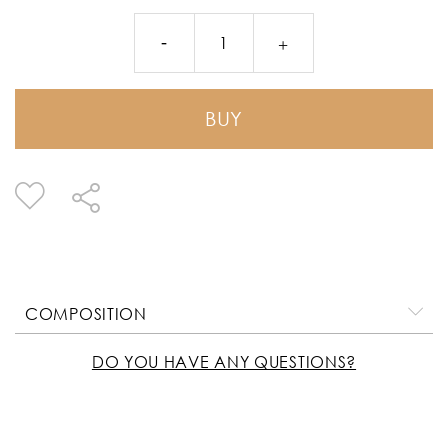
BUY
COMPOSITION
DO YOU HAVE ANY QUESTIONS?