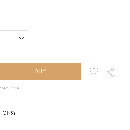
BUY
k breakage.
TIONS?