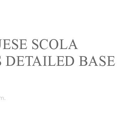
ESE SCOLA
S DETAILED BASE
m.