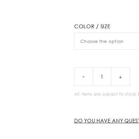
COLOR / SIZE
All items are subject to stoc
DO YOU HAVE ANY QUES