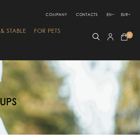
COMPANY
CONTACTS
EN
EUR
& STABLE
FOR PETS
0
RUPS