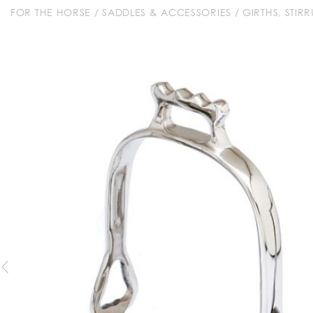
FOR THE HORSE
/
SADDLES & ACCESSORIES
/
GIRTHS, STIR