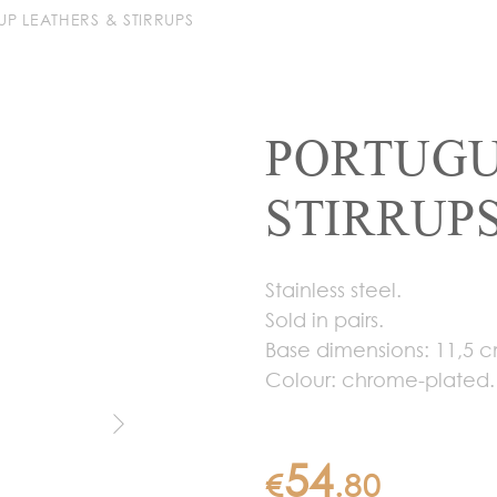
RUP LEATHERS & STIRRUPS
PORTUGU
STIRRUP
Stainless steel.
Sold in pairs.
Base dimensions: 11,5 c
Colour: chrome-plated.
54
€
.
80