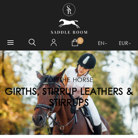
WHAT ARE YOU LOOKING
FOR?
0
EN
EUR
FOR THE HORSE
GIRTHS, STIRRUP LEATHERS &
STIRRUPS