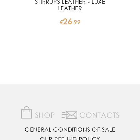
STIRRUPS LEATHER - LUXE
LEATHER
26
€
.
99
SHOP
CONTACTS
GENERAL CONDITIONS OF SALE
OUR REFUND POLICY