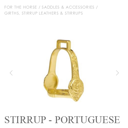
FOR THE HORSE
/
SADDLES & ACCESSORIES
/
GIRTHS, STIRRUP LEATHERS & STIRRUPS
STIRRUP - PORTUGUESE