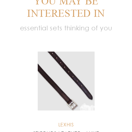
YOU MAY BE
INTERESTED IN
essential sets thinking of you
LEXHIS