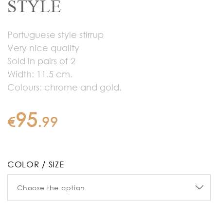
STYLE
Portuguese style stirrup
Very nice quality
Sold in pairs of 2
Width: 11.5 cm.
Colours: chrome and gold.
95
€
.
99
COLOR / SIZE