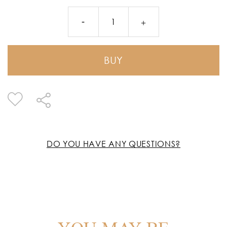
BUY
DO YOU HAVE ANY QUESTIONS?