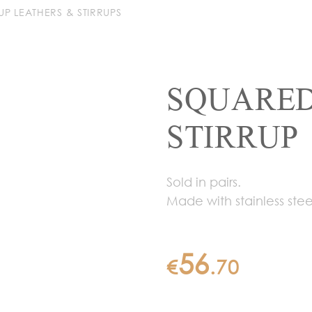
RUP LEATHERS & STIRRUPS
SQUARED
STIRRUP
Sold in pairs.
Made with stainless stee
56
€
.
70