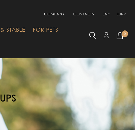
COMPANY
CONTACTS
EN
EUR
& STABLE
FOR PETS
0
RUPS