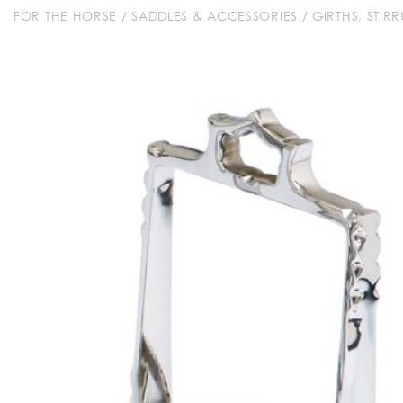
FOR THE HORSE
/
SADDLES & ACCESSORIES
/
GIRTHS, STIR