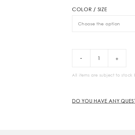
COLOR / SIZE
All items are subject to stoc
DO YOU HAVE ANY QUES