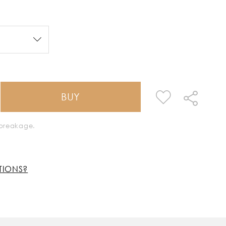
BUY
k breakage.
TIONS?