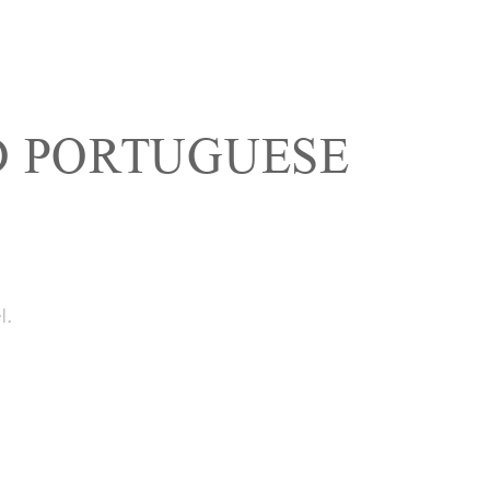
 PORTUGUESE
l.