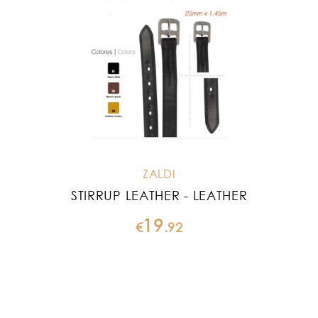
ZALDI
STIRRUP LEATHER - LEATHER
19
€
.
92