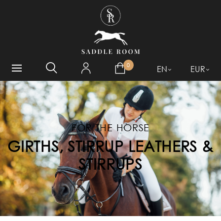
WHAT ARE YOU LOOKING
FOR?
0
EN
EUR
FOR THE HORSE
GIRTHS, STIRRUP LEATHERS &
STIRRUPS