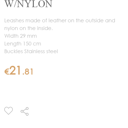
W/NYLON
Leashes made of leather on the outside and
nylon on the inside.
Width 29 mm
Length 150 cm
Buckles Stainless steel
21
€
.
81