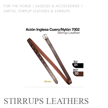
FOR THE HORSE
/
SADDLES & ACCESSORIES
/
GIRTHS, STIRRUP LEATHERS & STIRRUPS
STIRRUPS LEATHERS