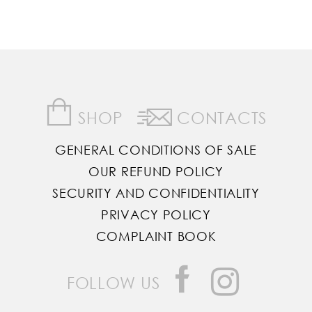
SHOP
CONTACTS
GENERAL CONDITIONS OF SALE
OUR REFUND POLICY
SECURITY AND CONFIDENTIALITY
PRIVACY POLICY
COMPLAINT BOOK
FOLLOW US