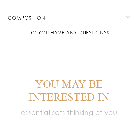
COMPOSITION
DO YOU HAVE ANY QUESTIONS?
YOU MAY BE
INTERESTED IN
essential sets thinking of you