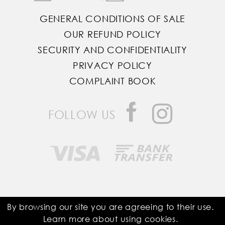
GENERAL CONDITIONS OF SALE
OUR REFUND POLICY
SECURITY AND CONFIDENTIALITY
PRIVACY POLICY
COMPLAINT BOOK
FOLLOW US
Saddle Room © All Rights Reserved
By browsing our site you are agreeing to their use.
Learn more about using
cookies
.