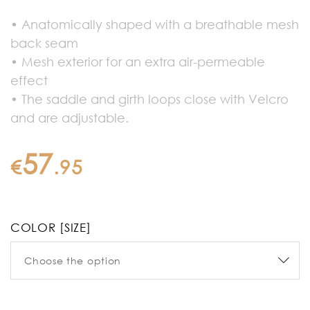
• Anatomically shaped with a breathable mesh
back seam
• Mesh exterior for an extra air-permeable
effect
• The saddle and girth loops close with Velcro
and are adjustable.
57
€
.
95
COLOR [SIZE]