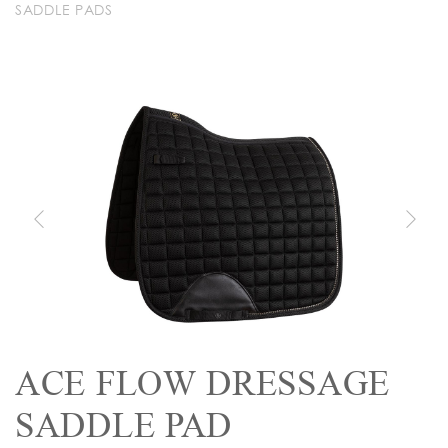
SADDLE PADS
ACE FLOW DRESSAGE
SADDLE PAD