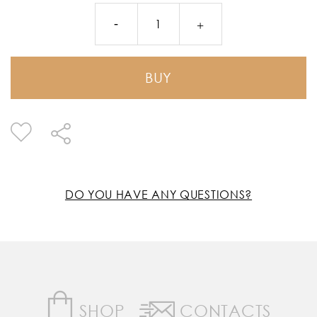
BUY
DO YOU HAVE ANY QUESTIONS?
SHOP
CONTACTS