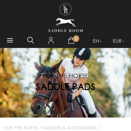
WHAT ARE YOU LOOKING
FOR?
0
EN
EUR
FOR THE HORSE
SADDLE PADS
FOR THE HORSE
/
SADDLES & ACCESSORIES
/