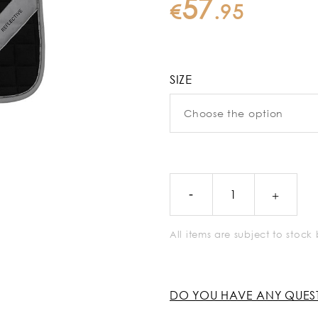
57
€
.
95
SIZE
All items are subject to stoc
DO YOU HAVE ANY QUES