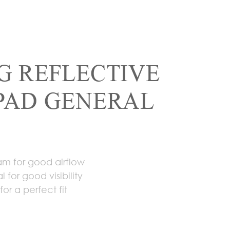
G REFLECTIVE
PAD GENERAL
am for good airflow
l for good visibility
or a perfect fit