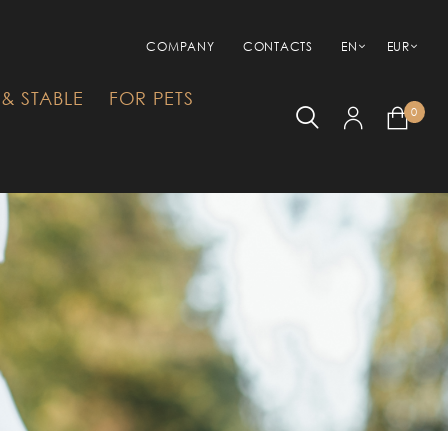
COMPANY
CONTACTS
EN
EUR
& STABLE
FOR PETS
0