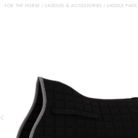
FOR THE HORSE
/
SADDLES & ACCESSORIES
/
SADDLE PADS