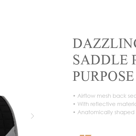
DAZZLIN
SADDLE 
PURPOSE
• Airflow mesh back se
• With reflective materia
• Anatomically shaped f