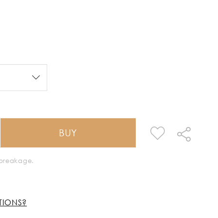
BUY
k breakage.
TIONS?