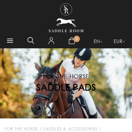
WHAT ARE YOU LOOKING
FOR?
0
EN
EUR
FOR THE HORSE
SADDLE PADS
FOR THE HORSE
/
SADDLES & ACCESSORIES
/