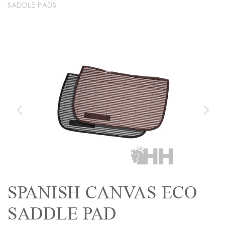
SADDLE PADS
SPANISH CANVAS ECO
SADDLE PAD