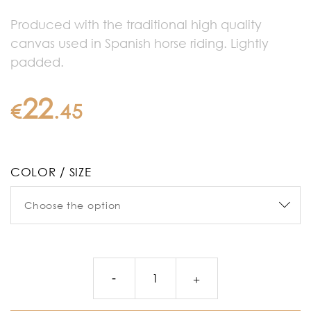
Produced with the traditional high quality
canvas used in Spanish horse riding. Lightly
padded.
22
€
.
45
COLOR / SIZE