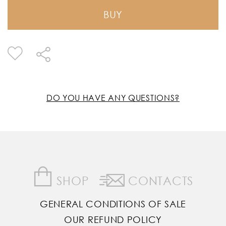
BUY
DO YOU HAVE ANY QUESTIONS?
SHOP
CONTACTS
GENERAL CONDITIONS OF SALE
OUR REFUND POLICY