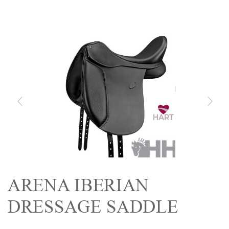
ARENA IBERIAN
DRESSAGE SADDLE