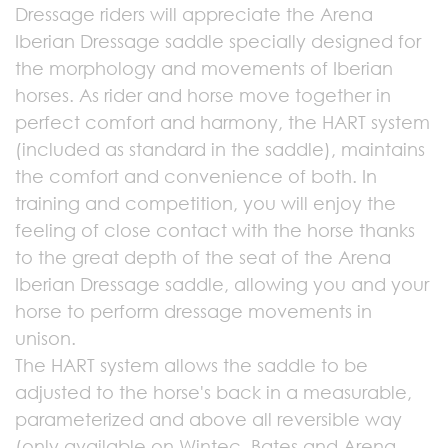
Dressage riders will appreciate the Arena
Iberian Dressage saddle specially designed for
the morphology and movements of Iberian
horses. As rider and horse move together in
perfect comfort and harmony, the HART system
(included as standard in the saddle), maintains
the comfort and convenience of both. In
training and competition, you will enjoy the
feeling of close contact with the horse thanks
to the great depth of the seat of the Arena
Iberian Dressage saddle, allowing you and your
horse to perform dressage movements in
unison.
The HART system allows the saddle to be
adjusted to the horse's back in a measurable,
parameterized and above all reversible way
(only available on Wintec, Bates and Arena