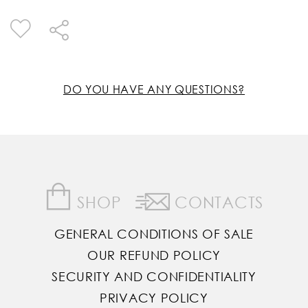
DO YOU HAVE ANY QUESTIONS?
SHOP
CONTACTS
GENERAL CONDITIONS OF SALE
OUR REFUND POLICY
SECURITY AND CONFIDENTIALITY
PRIVACY POLICY