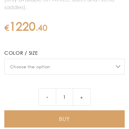
saddles).
1220
€
.
40
COLOR / SIZE
BUY