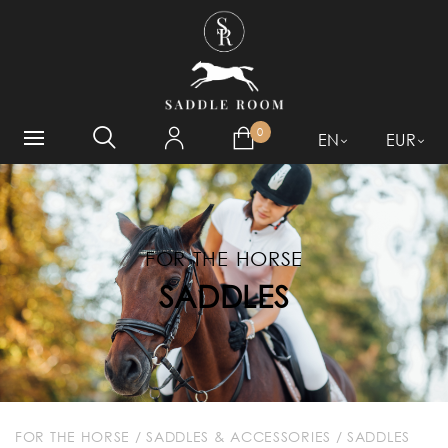
WHAT ARE YOU LOOKING
FOR?
0
EN
EUR
FOR THE HORSE
SADDLES
FOR THE HORSE
/
SADDLES & ACCESSORIES
/
SADDLES