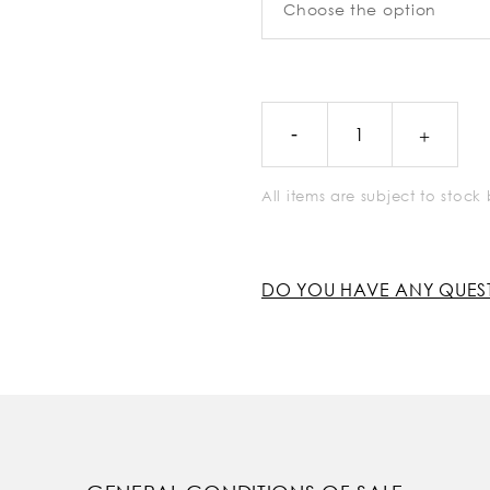
All items are subject to stoc
DO YOU HAVE ANY QUES