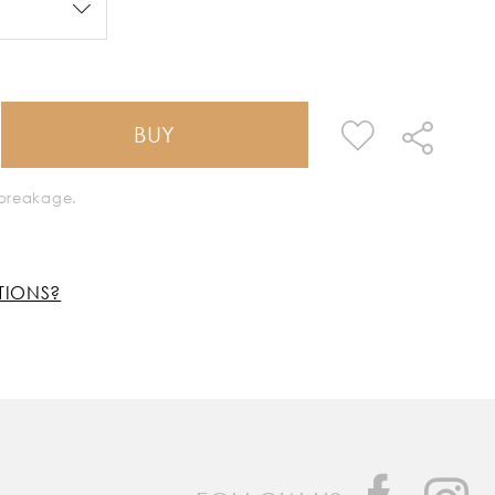
BUY
k breakage.
TIONS?