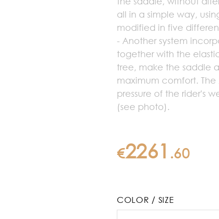
the saddle, without alte
all in a simple way, usin
modified in five differe
- Another system incorp
together with the elast
tree, make the saddle a
maximum comfort. The A
pressure of the rider's w
(see photo).
2261
€
.
60
COLOR / SIZE