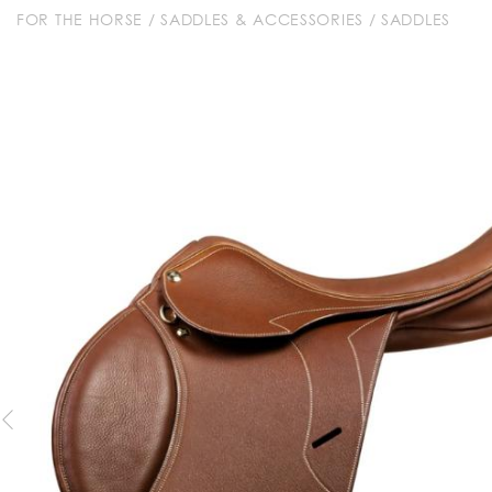
FOR THE HORSE
/
SADDLES & ACCESSORIES
/
SADDLES