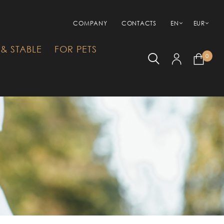
COMPANY
CONTACTS
EN
EUR
& STABLE
FOR PETS
0