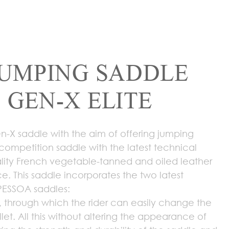
JUMPING SADDLE
 GEN-X ELITE
-X saddle with the aim of offering jumping
-competition saddle with the latest technical
ity French vegetable-tanned and oiled leather
ce. This saddle incorporates the two latest
PESSOA saddles:
 through which the rider can easily change the
llet. All this without altering the appearance of