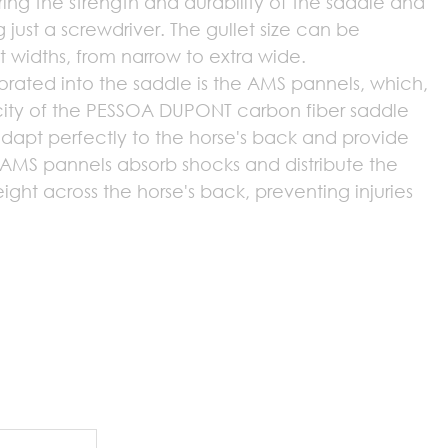
ring the strength and durability of the saddle and
g just a screwdriver. The gullet size can be
nt widths, from narrow to extra wide.
orated into the saddle is the AMS pannels, which,
icity of the PESSOA DUPONT carbon fiber saddle
dapt perfectly to the horse's back and provide
MS pannels absorb shocks and distribute the
eight across the horse's back, preventing injuries