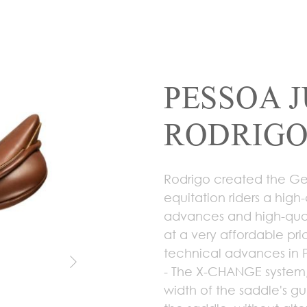
PESSOA 
RODRIGO
Rodrigo created the Gen
equitation riders a high
advances and high-qual
at a very affordable pri
technical advances in 
- The X-CHANGE system,
width of the saddle's gu