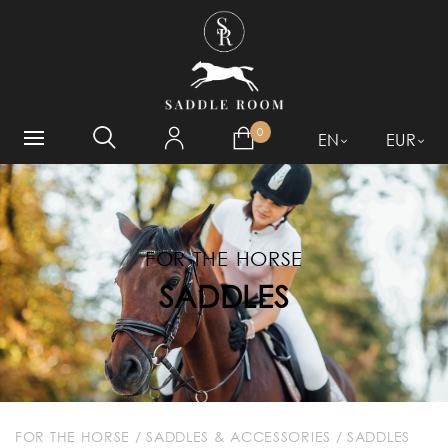
WHAT ARE YOU LOOKING
FOR?
0
EN
EUR
FOR THE HORSE
SADDLES
FOR THE HORSE
/
SADDLES & ACCESSORIES
/
SADDLES