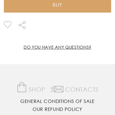
BUY
DO YOU HAVE ANY QUESTIONS?
SHOP
CONTACTS
GENERAL CONDITIONS OF SALE
OUR REFUND POLICY