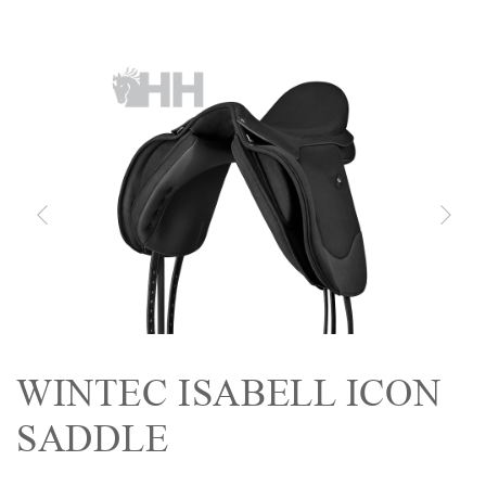
WINTEC ISABELL ICON
SADDLE