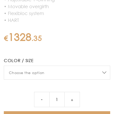
• Movable overgirth
• Flexibloc system
• HART
1328
€
.
35
COLOR / SIZE