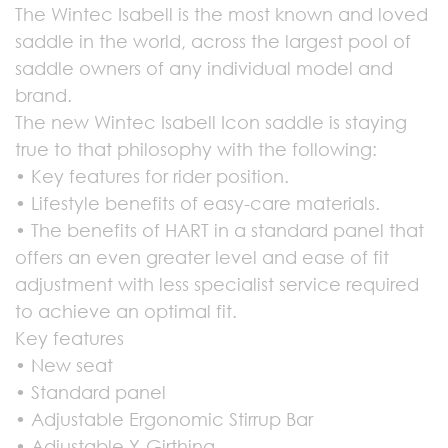
The Wintec Isabell is the most known and loved
saddle in the world, across the largest pool of
saddle owners of any individual model and
brand.
The new Wintec Isabell Icon saddle is staying
true to that philosophy with the following:
• Key features for rider position.
• Lifestyle benefits of easy-care materials.
• The benefits of HART in a standard panel that
offers an even greater level and ease of fit
adjustment with less specialist service required
to achieve an optimal fit.
Key features
• New seat
• Standard panel
• Adjustable Ergonomic Stirrup Bar
• Adjustable Y-Girthing