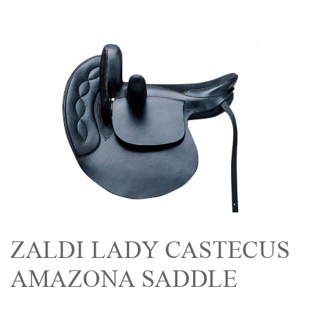
ZALDI LADY CASTECUS
AMAZONA SADDLE