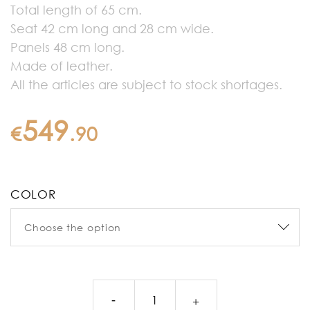
Total length of 65 cm.
Seat 42 cm long and 28 cm wide.
Panels 48 cm long.
Made of leather.
All the articles are subject to stock shortages.
549
€
.
90
COLOR