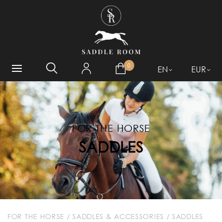
WHAT ARE YOU LOOKING
FOR?
0
EN
EUR
FOR THE HORSE
SADDLES
FOR THE HORSE
/
SADDLES & ACCESSORIES
/
SADDLES