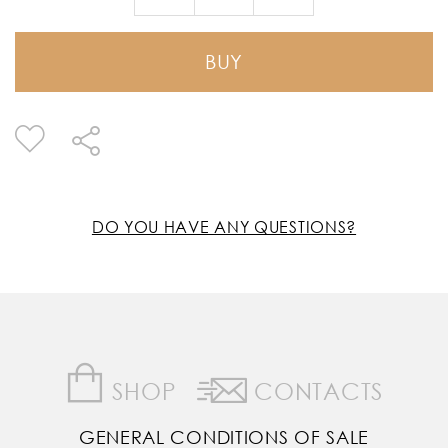
BUY
DO YOU HAVE ANY QUESTIONS?
SHOP
CONTACTS
GENERAL CONDITIONS OF SALE