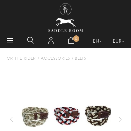
WHAT ARE YOU LOOKING
FOR?
0
EN
EUR
FOR THE RIDER
/
ACCESSORIES
/
BELTS