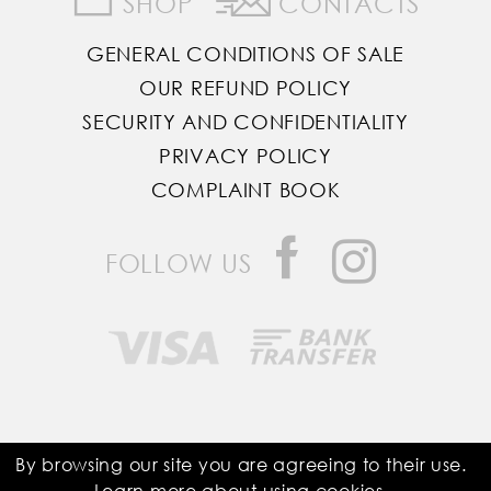
SHOP
CONTACTS
GENERAL CONDITIONS OF SALE
OUR REFUND POLICY
SECURITY AND CONFIDENTIALITY
PRIVACY POLICY
COMPLAINT BOOK
FOLLOW US
Saddle Room © All Rights Reserved
By browsing our site you are agreeing to their use.
Learn more about using
cookies
.