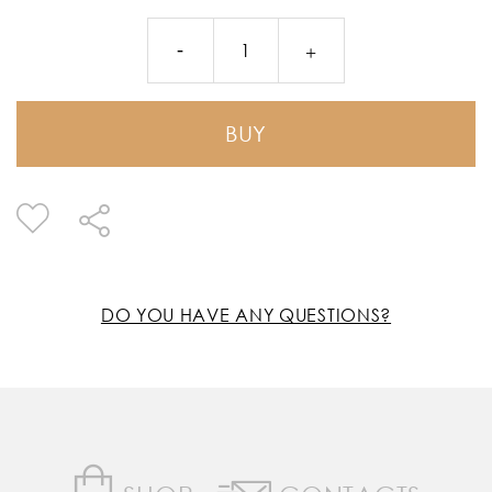
BUY
DO YOU HAVE ANY QUESTIONS?