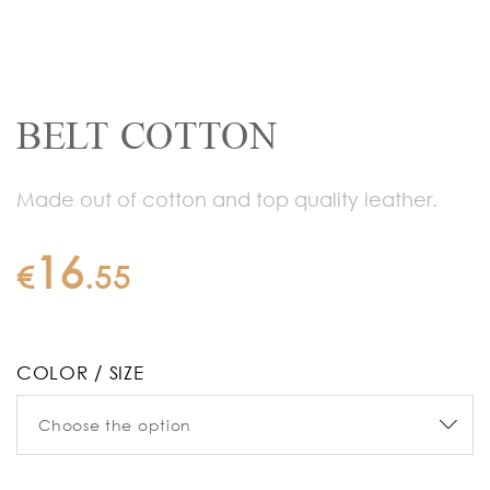
BELT COTTON
Made out of cotton and top quality leather.
16
€
.
55
COLOR / SIZE