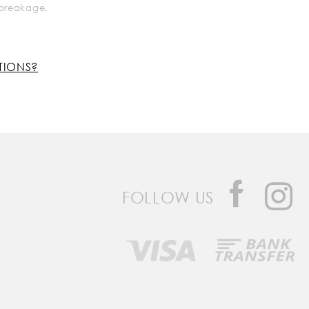
k breakage.
TIONS?
FOLLOW US