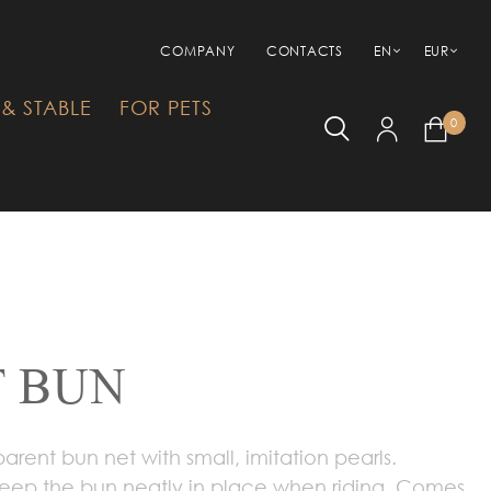
COMPANY
CONTACTS
EN
EUR
& STABLE
FOR PETS
0
T BUN
rent bun net with small, imitation pearls.
 keep the bun neatly in place when riding. Comes