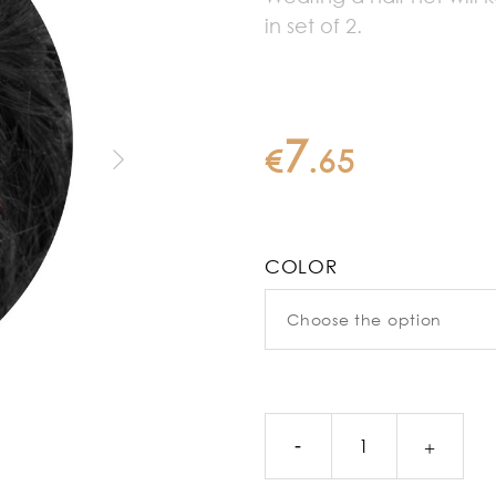
in set of 2.
7
€
.
65
COLOR