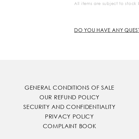
All items are subject to stoc
DO YOU HAVE ANY QUES
GENERAL CONDITIONS OF SALE
OUR REFUND POLICY
SECURITY AND CONFIDENTIALITY
PRIVACY POLICY
COMPLAINT BOOK