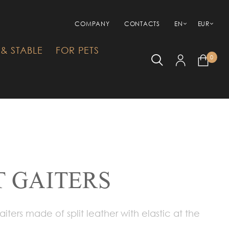
COMPANY
CONTACTS
EN
EUR
& STABLE
FOR PETS
0
 GAITERS
iters made of split leather with elastic at the