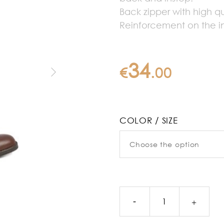
Back zipper with high qu
Reinforcement on the in
34
€
.
00
COLOR / SIZE