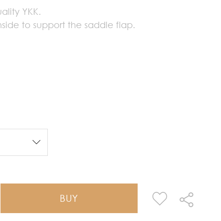
ality YKK.
side to support the saddle flap.
BUY