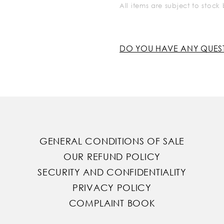
All items are subject to stoc
DO YOU HAVE ANY QUES
GENERAL CONDITIONS OF SALE
OUR REFUND POLICY
SECURITY AND CONFIDENTIALITY
PRIVACY POLICY
COMPLAINT BOOK