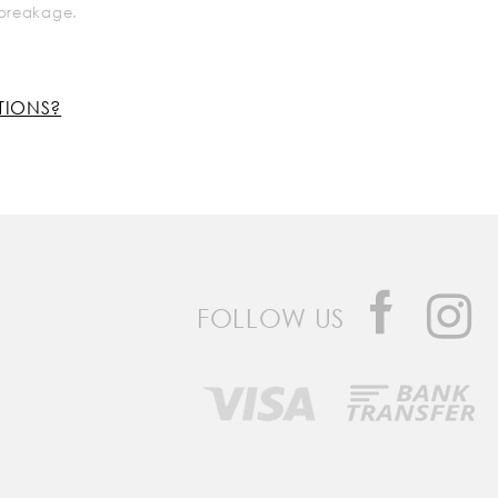
k breakage.
TIONS?
FOLLOW US