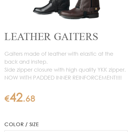
LEATHER GAITERS
Gaiters made of leather with elastic at the
back and instep.
Side zipper closure with high quality YKK zipper.
NOW WITH PADDED INNER REINFORCEMENT!!!!
42
€
.
68
COLOR / SIZE