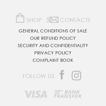
SHOP
CONTACTS
GENERAL CONDITIONS OF SALE
OUR REFUND POLICY
SECURITY AND CONFIDENTIALITY
PRIVACY POLICY
COMPLAINT BOOK
FOLLOW US