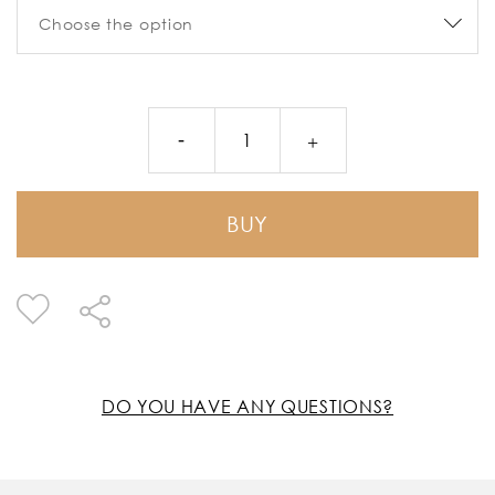
BUY
DO YOU HAVE ANY QUESTIONS?