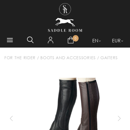
WHAT ARE YOU LOOKING
FOR?
0
EN
EUR
FOR THE RIDER
/
BOOTS AND ACCESSORIES
/
GAITERS