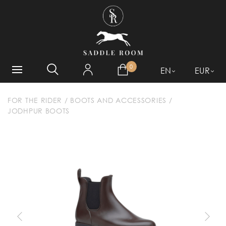
WHAT ARE YOU LOOKING
FOR?
0
EN
EUR
FOR THE RIDER
/
BOOTS AND ACCESSORIES
/
JODHPUR BOOTS