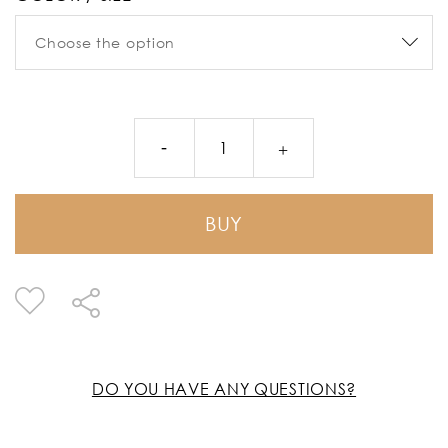
BUY
DO YOU HAVE ANY QUESTIONS?