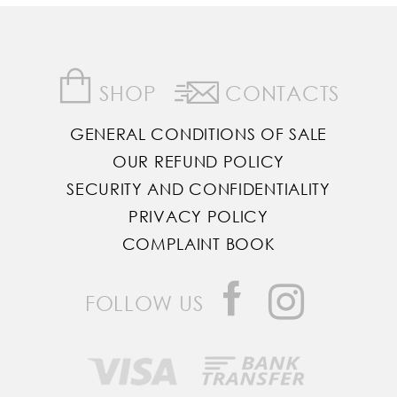
SHOP
CONTACTS
GENERAL CONDITIONS OF SALE
OUR REFUND POLICY
SECURITY AND CONFIDENTIALITY
PRIVACY POLICY
COMPLAINT BOOK
FOLLOW US