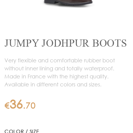
JUMPY JODHPUR BOOTS
Very flexible and comfortable rubber boot
without inner lining and totally waterproof.
Made in France with the highest quality.
Available in different colors and sizes.
36
€
.
70
COLOR / SIZE