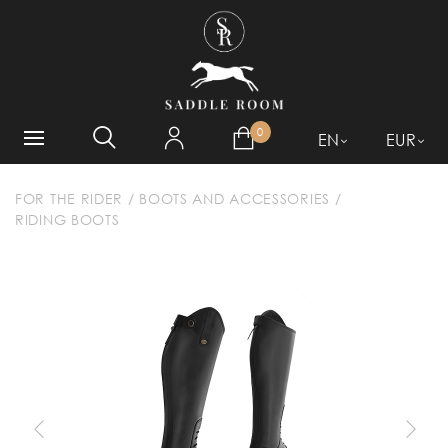
WHAT ARE YOU LOOKING
FOR?
0
EN
EUR
FOR THE RIDER
/
BOOTS AND ACCESSORIES
/
RIDING BOOTS