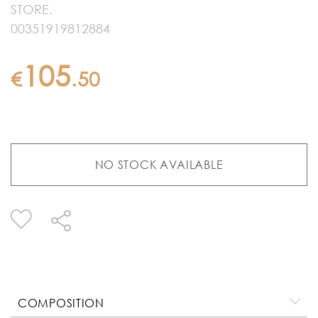
STORE.
00351919812884
105
€
.
50
NO STOCK AVAILABLE
COMPOSITION