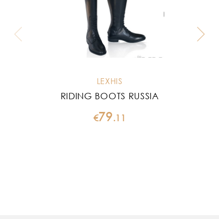
LEXHIS
RIDING BOOTS RUSSIA
79
€
.
11