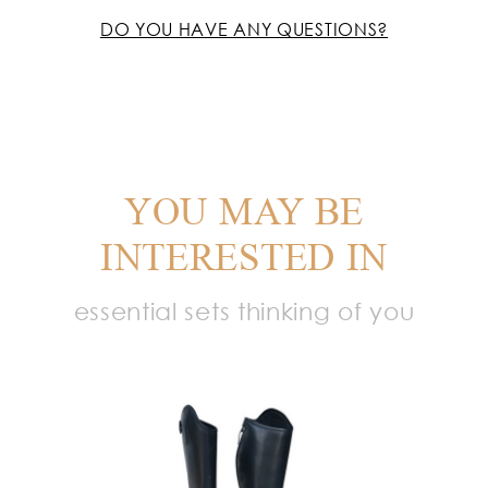
DO YOU HAVE ANY QUESTIONS?
YOU MAY BE
INTERESTED IN
essential sets thinking of you