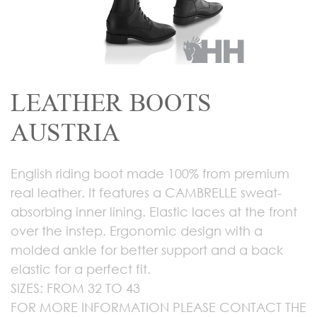
LEATHER BOOTS
AUSTRIA
English riding boot made 100% from premium
real leather. It features a CAMBRELLE sweat-
absorbing inner lining. Elastic laces at the front
over the instep. Ergonomic design with a
molded ankle for better support and a back
elastic for a perfect fit.
SIZES: FROM 32 TO 43
FOR MORE INFORMATION PLEASE CONTACT THE