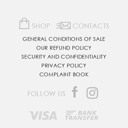
SHOP
CONTACTS
GENERAL CONDITIONS OF SALE
OUR REFUND POLICY
SECURITY AND CONFIDENTIALITY
PRIVACY POLICY
COMPLAINT BOOK
FOLLOW US