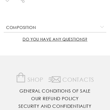
COMPOSITION
DO YOU HAVE ANY QUESTIONS?
SHOP
CONTACTS
GENERAL CONDITIONS OF SALE
OUR REFUND POLICY
SECURITY AND CONFIDENTIALITY