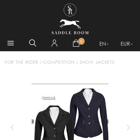
WHAT ARE YOU LOOKING
FOR?
0
EN
EUR
FOR THE RIDER
/
COMPETITION
/
SHOW JACKETS