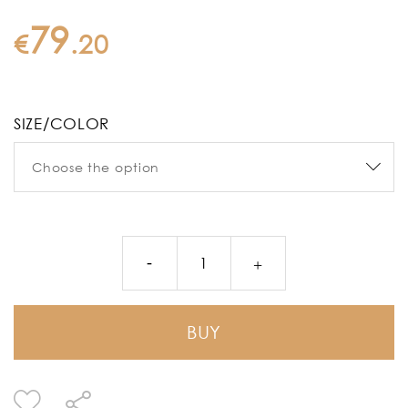
79
€
.
20
SIZE/COLOR
BUY