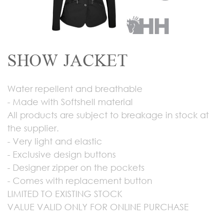
SHOW JACKET
Water repellent and breathable
- Made with Softshell material
All products are subject to breakage in stock at
the supplier.
- Very light and elastic
- Exclusive design buttons
- Designer zipper on the pockets
- Comes with replacement button
LIMITED TO EXISTING STOCK
VALUE VALID ONLY FOR ONLINE PURCHASE